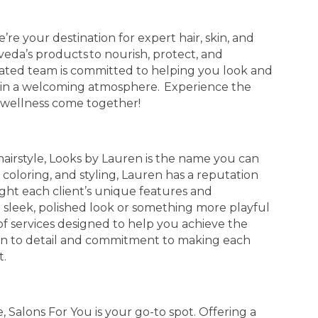
re your destination for expert hair, skin, and
 Aveda’s products to nourish, protect, and
ated team is committed to helping you look and
es in a welcoming atmosphere. Experience the
 wellness come together!
airstyle, Looks by Lauren is the name you can
 coloring, and styling, Lauren has a reputation
ight each client’s unique features and
a sleek, polished look or something more playful
of services designed to help you achieve the
tion to detail and commitment to making each
t.
, Salons For You is your go-to spot. Offering a