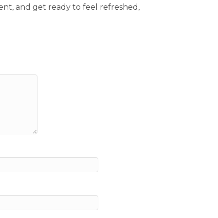
ent, and get ready to feel refreshed,