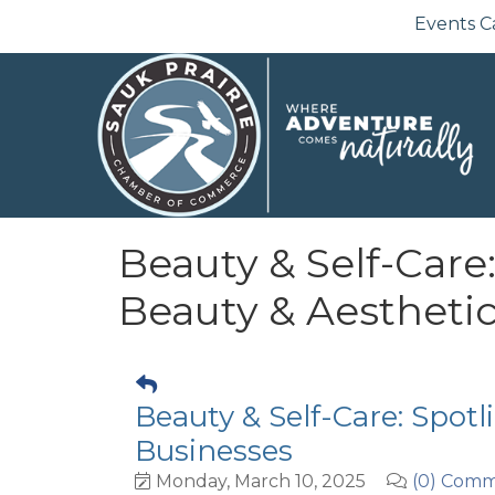
Events C
Beauty & Self-Care:
Beauty & Aestheti
Beauty & Self-Care: Spotl
Businesses
Monday, March 10, 2025
(0) Com