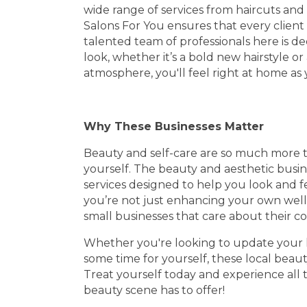
wide range of services from haircuts an
Salons For You ensures that every client
talented team of professionals here is d
look, whether it’s a bold new hairstyle or a
atmosphere, you'll feel right at home as 
Why These Businesses Matter
Beauty and self-care are so much more t
yourself. The beauty and aesthetic busin
services designed to help you look and f
you’re not just enhancing your own well-
small businesses that care about their 
Whether you're looking to update your hai
some time for yourself, these local beaut
Treat yourself today and experience all 
beauty scene has to offer!