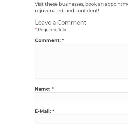
Visit these businesses, book an appointm
rejuvenated, and confident!
Leave a Comment
*
Required field
Comment:
*
Name:
*
E-Mail:
*