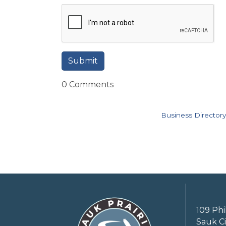
0 Comments
Business Directory
109 Phi
Sauk Ci