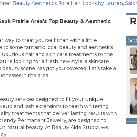
Inner Beauty Aesthetics
Jore Hair
Looks by Lauren
Salo
Sauk Prairie Area’s Top Beauty & Aesthetic
er way to treat yourself than with a little
 to some fantastic local beauty and aesthetics
luxurious hair and skin care treatments to the
u’re looking for a fresh new style, a skincare
’s beauty scene has got you covered. Let’s take a
sinesses in the area.
eauty services designed to fit your unique
keup and lash extensions to teeth whitening
ity treatments that deliver lasting results with
 trendy Permanent Jewelry, are designed to
r natural beauty. At Beauty Aide Studio, we
day!