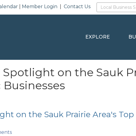
alendar
|
Member Login
|
Contact Us
EXPLORE
BU
 Spotlight on the Sauk Pr
c Businesses
ight on the Sauk Prairie Area's Top
ments