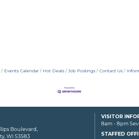
Events Calendar
Hot Deals
Job Postings
Contact Us
Infor
VISITOR INF
8am - 8pm Sev
llips Boulevard,
STAFFED OFFI
ty, WI 53583