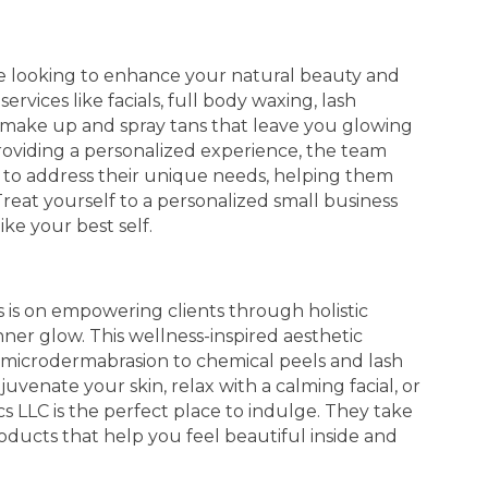
u're looking to enhance your natural beauty and
ervices like facials, full body waxing, lash
 make up and spray tans that leave you glowing
roviding a personalized experience, the team
t to address their unique needs, helping them
reat yourself to a personalized small business
ke your best self.
s is on empowering clients through holistic
ner glow. This wellness-inspired aesthetic
d microdermabrasion to chemical peels and lash
uvenate your skin, relax with a calming facial, or
s LLC is the perfect place to indulge. They take
products that help you feel beautiful inside and