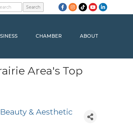
Facebook
Instagram
TikTok
YouTube
LinkedIn
SINESS
CHAMBER
ABOUT
airie Area's Top
 Beauty & Aesthetic