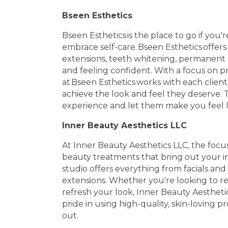
Bseen Esthetics
Bseen Esthetics is the place to go if yo
embrace self-care. Bseen Esthetics offers s
extensions, teeth whitening, permanent
and feeling confident. With a focus on p
at Bseen Esthetics works with each clien
achieve the look and feel they deserve. T
experience and let them make you feel li
Inner Beauty Aesthetics LLC
At Inner Beauty Aesthetics LLC, the focu
beauty treatments that bring out your in
studio offers everything from facials an
extensions. Whether you're looking to rej
refresh your look, Inner Beauty Aesthetic
pride in using high-quality, skin-loving 
out.