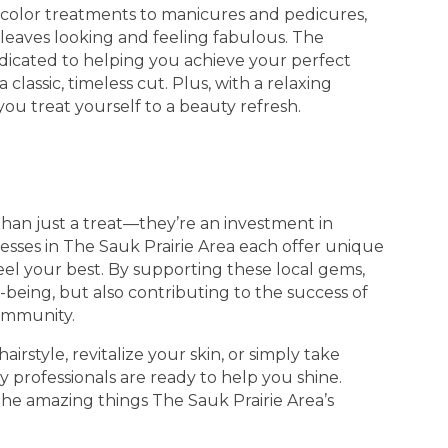
d color treatments to manicures and pedicures,
 leaves looking and feeling fabulous. The
edicated to helping you achieve your perfect
 classic, timeless cut. Plus, with a relaxing
you treat yourself to a beauty refresh.
han just a treat—they’re an investment in
esses in The Sauk Prairie Area each offer unique
eel your best. By supporting these local gems,
being, but also contributing to the success of
community.
rstyle, revitalize your skin, or simply take
y professionals are ready to help you shine.
the amazing things The Sauk Prairie Area’s