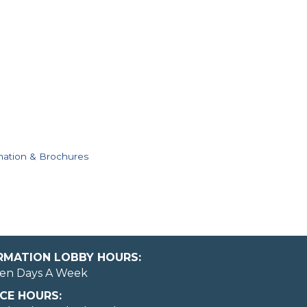
mation & Brochures
ORMATION LOBBY HOURS:
en Days A Week
CE HOURS: