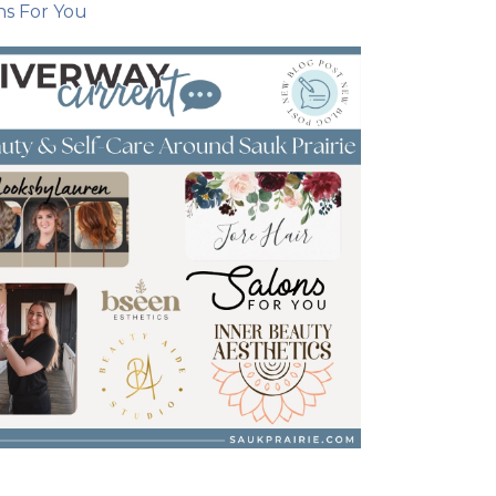
ns For You