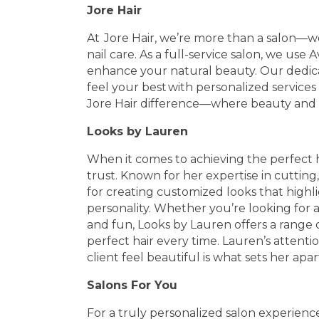
Jore Hair
At Jore Hair, we’re more than a salon—we’
nail care. As a full-service salon, we use
enhance your natural beauty. Our dedic
feel your best with personalized servic
Jore Hair difference—where beauty and
Looks by Lauren
When it comes to achieving the perfect h
trust. Known for her expertise in cutting,
for creating customized looks that highl
personality. Whether you’re looking for 
and fun, Looks by Lauren offers a range 
perfect hair every time. Lauren’s atten
client feel beautiful is what sets her apar
Salons For You
For a truly personalized salon experience