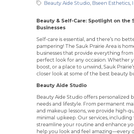
Beauty Aide Studio
Bseen Esthetics
Beauty & Self-Care: Spotlight on the 
Businesses
Self-care is essential, and there’s no bett
pampering! The Sauk Prairie Area is home
businesses that provide everything from 
perfect look for any occasion. Whether yo
boost, or a place to unwind, Sauk Prairie
closer look at some of the best beauty bu
Beauty Aide Studio
Beauty Aide Studio offers personalized b
needs and lifestyle. From permanent ma
and makeup lessons, we provide high-qual
minimal upkeep. Our services, including
streamline your routine and enhance you
help you look and feel amazing—every 