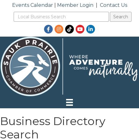
Events Calendar
|
Member Login
|
Contact Us
Facebook
Instagram
TikTok
YouTube
LinkedIn
Business Directory
Search