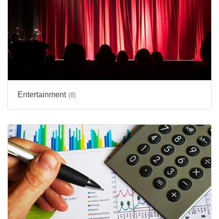
Entertainment
(8)