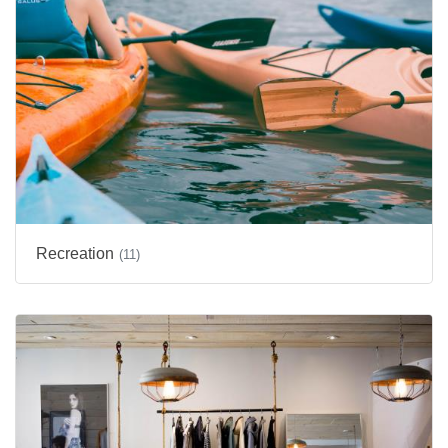
Recreation
(11)