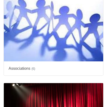
Associations
(6)