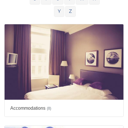
Y
Z
Accommodations
(8)