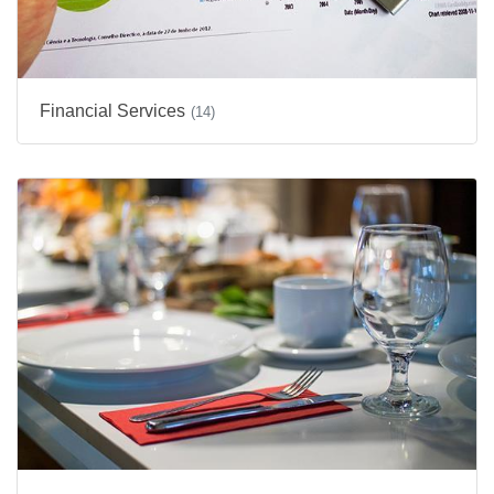
Financial Services
(14)