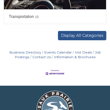
Transportation
(4)
Display All Categories
Business Directory
Events Calendar
Hot Deals
Job
Postings
Contact Us
Information & Brochures