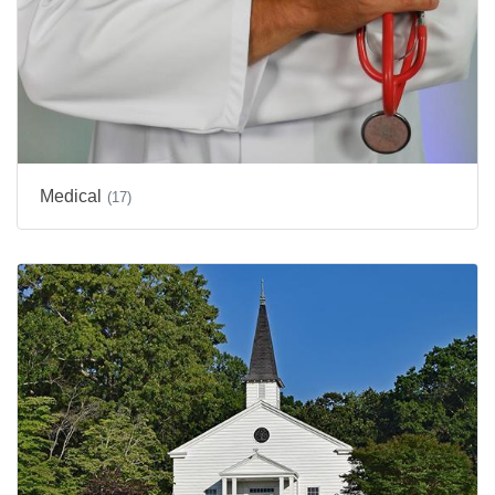
Medical
(17)