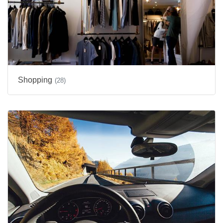
Shopping
(28)