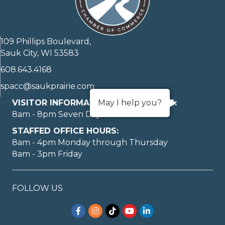
109 Phillips Boulevard,
Sauk City, WI 53583
608.643.4168
spacc@saukprairie.com
VISITOR INFORMATION LOBBY HOURS:
May I help you?
8am - 8pm Seven Days A Week
STAFFED OFFICE HOURS:
8am - 4pm Monday through Thursday
8am - 3pm Friday
FOLLOW US
Facebook
Instagram
TikTok
YouTube
LinkedIn