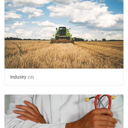
Industry
(16)