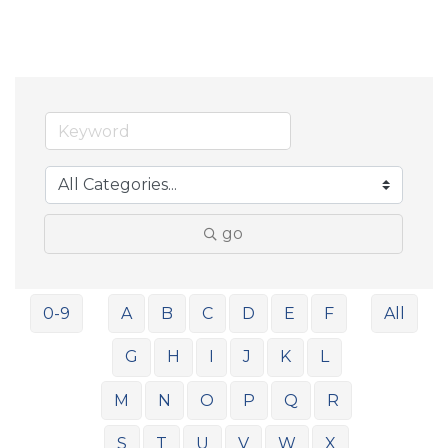
go
0-9
A
B
C
D
E
F
All
G
H
I
J
K
L
M
N
O
P
Q
R
S
T
U
V
W
X