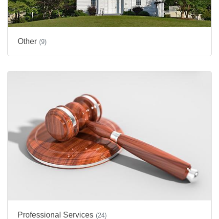
Other
(9)
Professional Services
(24)