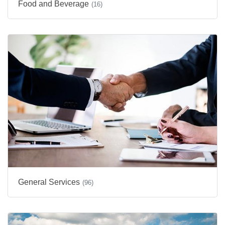
Food and Beverage
(16)
General Services
(96)