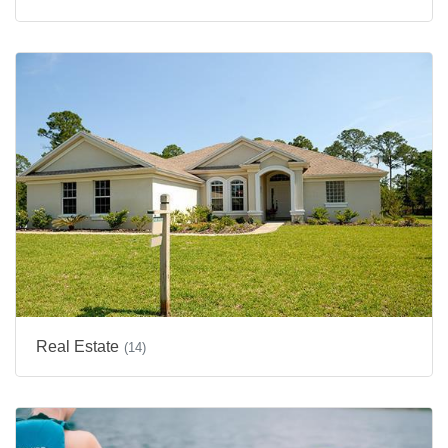
Real Estate
(14)