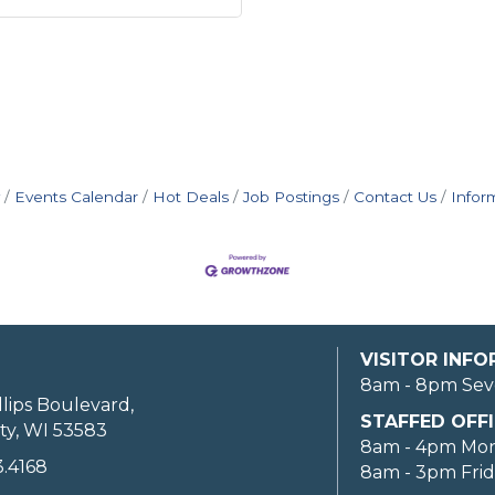
Events Calendar
Hot Deals
Job Postings
Contact Us
Infor
VISITOR INF
8am - 8pm Sev
llips Boulevard,
STAFFED OFFI
ty, WI 53583
8am - 4pm Mo
3.4168
8am - 3pm Fri