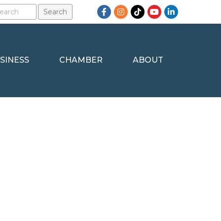
Facebook
Instagram
TikTok
YouTube
LinkedIn
SINESS
CHAMBER
ABOUT