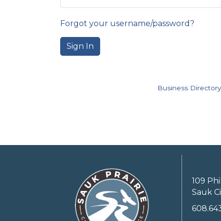
Forgot your username/password?
Sign In
Business Directory
109 Phi
Sauk Ci
608.64