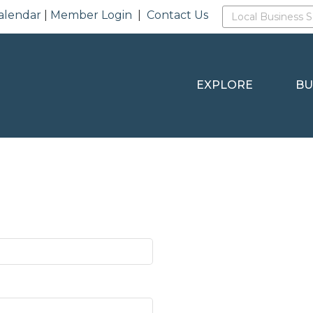
alendar
|
Member Login
|
Contact Us
EXPLORE
BU