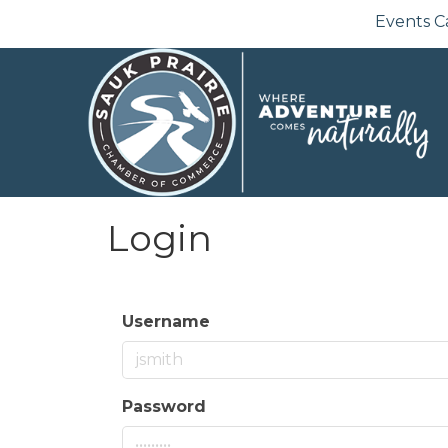
Events C
Login
Username
Password