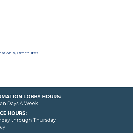
mation & Brochures
ORMATION LOBBY HOURS:
en Days A Week
CE HOURS:
nday through Thursday
day