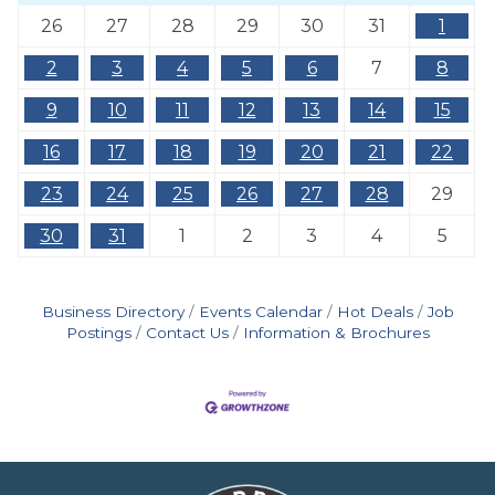
26
27
28
29
30
31
1
2
3
4
5
6
7
8
9
10
11
12
13
14
15
16
17
18
19
20
21
22
23
24
25
26
27
28
29
30
31
1
2
3
4
5
Business Directory
Events Calendar
Hot Deals
Job
Postings
Contact Us
Information & Brochures