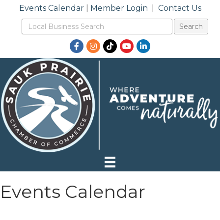
Events Calendar
|
Member Login
|
Contact Us
Facebook
Instagram
TikTok
YouTube
LinkedIn
Events Calendar