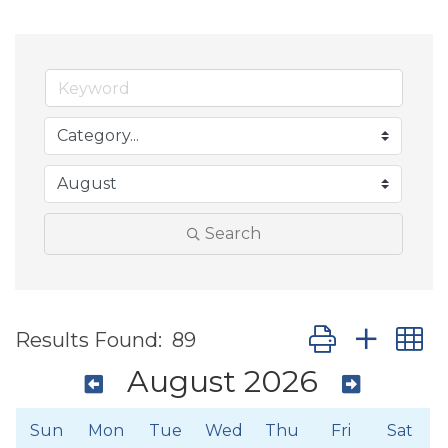
Search
Button group wit
Results Found:
89
August 2026
Sun
Mon
Tue
Wed
Thu
Fri
Sat