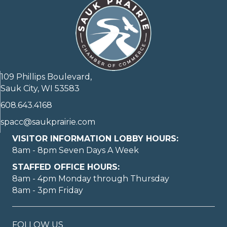
109 Phillips Boulevard,
Sauk City, WI 53583
608.643.4168
spacc@saukprairie.com
VISITOR INFORMATION LOBBY HOURS:
8am - 8pm Seven Days A Week
STAFFED OFFICE HOURS:
8am - 4pm Monday through Thursday
8am - 3pm Friday
FOLLOW US