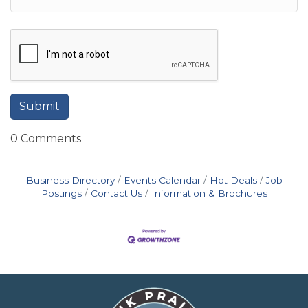
0 Comments
Business Directory
Events Calendar
Hot Deals
Job
Postings
Contact Us
Information & Brochures