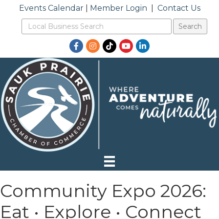
Events Calendar
|
Member Login
|
Contact Us
Facebook
Instagram
TikTok
YouTube
LinkedIn
Community Expo 2026:
Eat • Explore • Connect