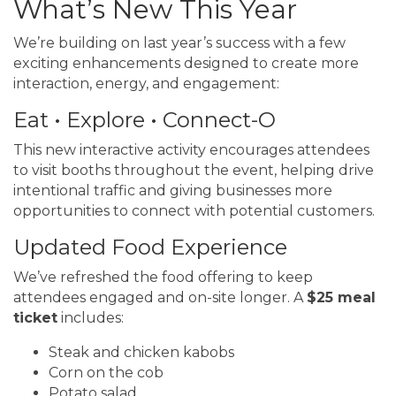
What’s New This Year
We’re building on last year’s success with a few
exciting enhancements designed to create more
interaction, energy, and engagement:
Eat • Explore • Connect-O
This new interactive activity encourages attendees
to visit booths throughout the event, helping drive
intentional traffic and giving businesses more
opportunities to connect with potential customers.
Updated Food Experience
We’ve refreshed the food offering to keep
attendees engaged and on-site longer. A
$25 meal
ticket
includes:
Steak and chicken kabobs
Corn on the cob
Potato salad