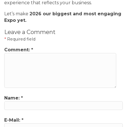
experience that reflects your business.
Let’s make
2026 our biggest and most engaging
Expo yet.
Leave a Comment
*
Required field
Comment:
*
Name:
*
E-Mail:
*