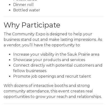
Dinner roll
Bottled water
Why Participate
The Community Expo is designed to help your
business stand out and make lasting impressions. As
a vendor, you’ll have the opportunity to:
Increase your visibility in the Sauk Prairie area
Showcase your products and services
Connect directly with potential customers and
fellow businesses
Promote job openings and recruit talent
With dozens of interactive booths and strong
community attendance, this event creates real
opportunities to grow your reach and relationships.