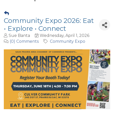
Community Expo 2026: Eat
• Explore • Connect
Sue Banta
Wednesday, April 1, 2026
(0) Comments
Community Expo