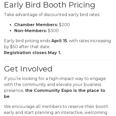
Early Bird Booth Pricing
Take advantage of discounted early bird rates:
Chamber Members:
$200
Non-Members:
$300
Early bird pricing ends
April 15
, with rates increasing
by $50 after that date.
Registration closes May 1.
Get Involved
If you’re looking for a high-impact way to engage
with the community and elevate your business
presence,
the Community Expo is the place to
be
.
We encourage all members to reserve their booth
early and start planning an interactive, welcoming