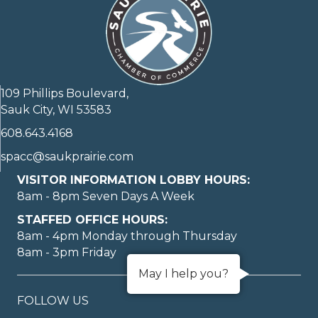
109 Phillips Boulevard,
Sauk City, WI 53583
608.643.4168
spacc@saukprairie.com
VISITOR INFORMATION LOBBY HOURS:
8am - 8pm Seven Days A Week
STAFFED OFFICE HOURS:
8am - 4pm Monday through Thursday
8am - 3pm Friday
May I help you?
FOLLOW US