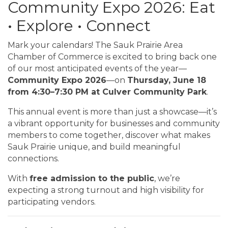
Community Expo 2026: Eat
• Explore • Connect
Mark your calendars! The Sauk Prairie Area
Chamber of Commerce is excited to bring back one
of our most anticipated events of the year—
Community Expo 2026
—on
Thursday, June 18
from 4:30–7:30 PM at Culver Community Park
.
This annual event is more than just a showcase—it’s
a vibrant opportunity for businesses and community
members to come together, discover what makes
Sauk Prairie unique, and build meaningful
connections.
With
free admission to the public
, we’re
expecting a strong turnout and high visibility for
participating vendors.