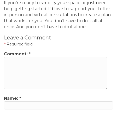
If you’re ready to simplify your space or just need
help getting started, I’d love to support you. I offer
in-person and virtual consultations to create a plan
that works for you. You don’t have to do it all at
once. And you don’t have to do it alone.
Leave a Comment
*
Required field
Comment:
*
Name:
*