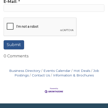
E-Mail:
*
0 Comments
Business Directory
Events Calendar
Hot Deals
Job
Postings
Contact Us
Information & Brochures