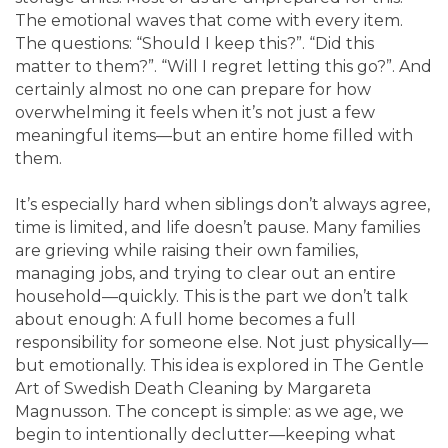
The emotional waves that come with every item.
The questions: “Should I keep this?”. “Did this
matter to them?”. “Will I regret letting this go?”. And
certainly almost no one can prepare for how
overwhelming it feels when it’s not just a few
meaningful items—but an entire home filled with
them.
It’s especially hard when siblings don’t always agree,
time is limited, and life doesn’t pause. Many families
are grieving while raising their own families,
managing jobs, and trying to clear out an entire
household—quickly. This is the part we don’t talk
about enough: A full home becomes a full
responsibility for someone else. Not just physically—
but emotionally. This idea is explored in The Gentle
Art of Swedish Death Cleaning by Margareta
Magnusson. The concept is simple: as we age, we
begin to intentionally declutter—keeping what