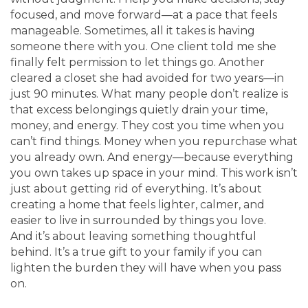
focused, and move forward—at a pace that feels
manageable. Sometimes, all it takes is having
someone there with you. One client told me she
finally felt permission to let things go. Another
cleared a closet she had avoided for two years—in
just 90 minutes. What many people don’t realize is
that excess belongings quietly drain your time,
money, and energy. They cost you time when you
can’t find things. Money when you repurchase what
you already own. And energy—because everything
you own takes up space in your mind. This work isn’t
just about getting rid of everything. It’s about
creating a home that feels lighter, calmer, and
easier to live in surrounded by things you love.
And it’s about leaving something thoughtful
behind. It’s a true gift to your family if you can
lighten the burden they will have when you pass
on.