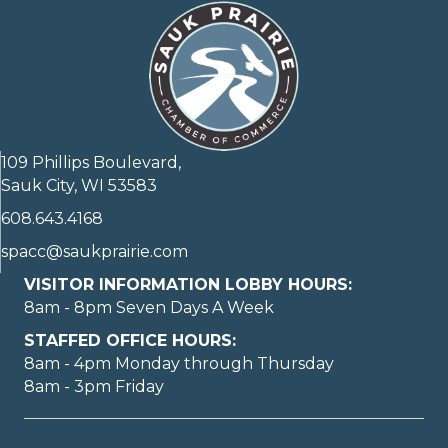
109 Phillips Boulevard,
Sauk City, WI 53583
608.643.4168
spacc@saukprairie.com
VISITOR INFORMATION LOBBY HOURS:
8am - 8pm Seven Days A Week
STAFFED OFFICE HOURS:
8am - 4pm Monday through Thursday
8am - 3pm Friday
May I help you?