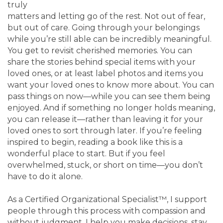
truly
matters and letting go of the rest. Not out of fear,
but out of care. Going through your belongings
while you’re still able can be incredibly meaningful.
You get to revisit cherished memories. You can
share the stories behind special items with your
loved ones, or at least label photos and items you
want your loved ones to know more about. You can
pass things on now—while you can see them being
enjoyed. And if something no longer holds meaning,
you can release it—rather than leaving it for your
loved ones to sort through later. If you’re feeling
inspired to begin, reading a book like this is a
wonderful place to start. But if you feel
overwhelmed, stuck, or short on time—you don’t
have to do it alone.
As a Certified Organizational Specialist™, I support
people through this process with compassion and
without judgment. I help you make decisions, stay