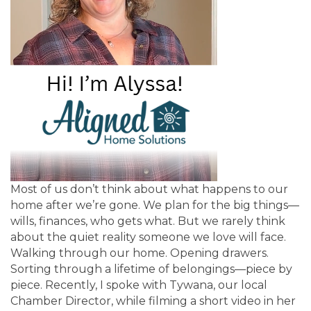
Most of us don’t think about what happens to our
home after we’re gone. We plan for the big things—
wills, finances, who gets what. But we rarely think
about the quiet reality someone we love will face.
Walking through our home. Opening drawers.
Sorting through a lifetime of belongings—piece by
piece. Recently, I spoke with Tywana, our local
Chamber Director, while filming a short video in her