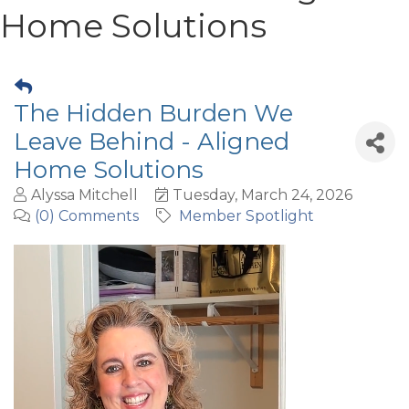
Home Solutions
The Hidden Burden We
Leave Behind - Aligned
Home Solutions
Alyssa Mitchell
Tuesday, March 24, 2026
(0) Comments
Member Spotlight