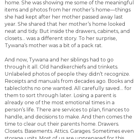
home. She was showing me some of the meaningful
items and photos from her mother’s home—things
she had kept after her mother passed away last
year. She shared that her mother’s home looked
neat and tidy. But inside the drawers, cabinets, and
closets… was a different story. To her surprise,
Tywana’s mother was a bit of a pack rat.
And now, Tywana and her siblings had to go
through it all. Old handkerchiefs and trinkets.
Unlabeled photos of people they didn’t recognize.
Receipts and manuals from decades ago. Books and
tablecloths no one wanted. All carefully saved… for
them to sort through later. Losing a parent is
already one of the most emotional times in a
person’s life. There are services to plan, finances to
handle, and decisions to make. And then comes the
time to clear out their parents home. Drawers.
Closets. Basements. Attics. Garages. Sometimes even
storage units. Most of us are unprepared for this.