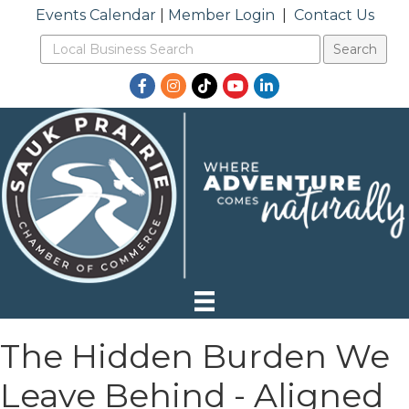
Events Calendar
|
Member Login
|
Contact Us
Facebook
Instagram
TikTok
YouTube
LinkedIn
The Hidden Burden We
Leave Behind - Aligned