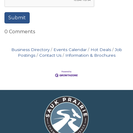
0 Comments
Business Directory
Events Calendar
Hot Deals
Job
Postings
Contact Us
Information & Brochures