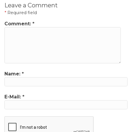
Leave a Comment
*
Required field
Comment:
*
Name:
*
E-Mail:
*