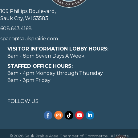
109 Phillips Boulevard,
Sauk City, WI 53583
608.643.4168
spacc@saukprairie.com
VISITOR INFORMATION LOBBY HOURS:
8am - 8pm Seven Days A Week
STAFFED OFFICE HOURS:
8am - 4pm Monday through Thursday
8am - 3pm Friday
FOLLOW US
Facebook
Instagram
TikTok
YouTube
LinkedIn
©
2026
Sauk Prairie Area Chamber of Commerce.
All Rights