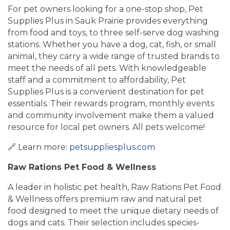
For pet owners looking for a one-stop shop, Pet
Supplies Plus in Sauk Prairie provides everything
from food and toys, to three self-serve dog washing
stations. Whether you have a dog, cat, fish, or small
animal, they carry a wide range of trusted brands to
meet the needs of all pets. With knowledgeable
staff and a commitment to affordability, Pet
Supplies Plus is a convenient destination for pet
essentials. Their rewards program, monthly events
and community involvement make them a valued
resource for local pet owners. All pets welcome!
🔗 Learn more:
petsuppliesplus.com
Raw Rations Pet Food & Wellness
A leader in holistic pet health, Raw Rations Pet Food
& Wellness offers premium raw and natural pet
food designed to meet the unique dietary needs of
dogs and cats. Their selection includes species-