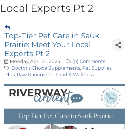
Local Experts Pt 2
Top-Tier Pet Care in Sauk
Prairie: Meet Your Local
Experts Pt 2
Monday, April 21, 2025
(0) Comments
Doctor's Choice Supplements
Pet Supplies
Plus
Raw Rations Pet Food & Wellness