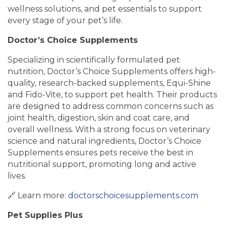
wellness solutions, and pet essentials to support
every stage of your pet’s life.
Doctor’s Choice Supplements
Specializing in scientifically formulated pet
nutrition, Doctor’s Choice Supplements offers high-
quality, research-backed supplements, Equi-Shine
and Fido-Vite, to support pet health. Their products
are designed to address common concerns such as
joint health, digestion, skin and coat care, and
overall wellness. With a strong focus on veterinary
science and natural ingredients, Doctor’s Choice
Supplements ensures pets receive the best in
nutritional support, promoting long and active
lives.
🔗 Learn more:
doctorschoicesupplements.com
Pet Supplies Plus