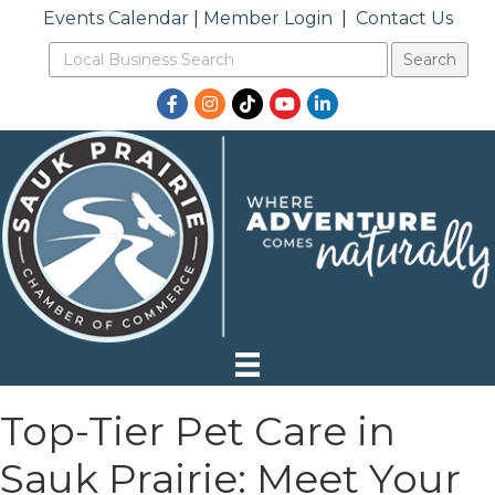
Events Calendar
|
Member Login
|
Contact Us
Facebook
Instagram
TikTok
YouTube
LinkedIn
Top-Tier Pet Care in
Sauk Prairie: Meet Your