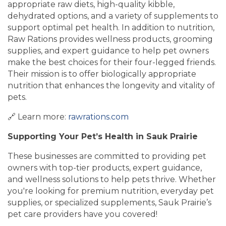
appropriate raw diets, high-quality kibble,
dehydrated options, and a variety of supplements to
support optimal pet health. In addition to nutrition,
Raw Rations provides wellness products, grooming
supplies, and expert guidance to help pet owners
make the best choices for their four-legged friends.
Their mission is to offer biologically appropriate
nutrition that enhances the longevity and vitality of
pets.
🔗 Learn more:
rawrations.com
Supporting Your Pet’s Health in Sauk Prairie
These businesses are committed to providing pet
owners with top-tier products, expert guidance,
and wellness solutions to help pets thrive. Whether
you're looking for premium nutrition, everyday pet
supplies, or specialized supplements, Sauk Prairie’s
pet care providers have you covered!