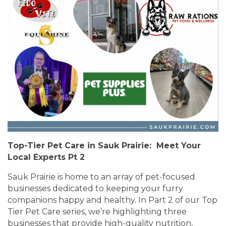
Top-Tier Pet Care in Sauk Prairie: Meet Your
Local Experts Pt 2
Sauk Prairie is home to an array of pet-focused
businesses dedicated to keeping your furry
companions happy and healthy. In Part 2 of our Top
Tier Pet Care series, we’re highlighting three
businesses that provide high-quality nutrition,