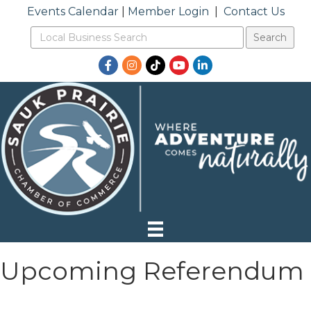
Events Calendar
|
Member Login
|
Contact Us
Facebook
Instagram
TikTok
YouTube
LinkedIn
Upcoming Referendum