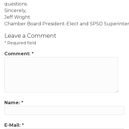
questions.
Sincerely,
Jeff Wright
Chamber Board President-Elect and SPSD Superinte
Leave a Comment
*
Required field
Comment:
*
Name:
*
E-Mail:
*