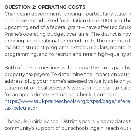
QUESTION 2: OPERATING COSTS
Changes in government funding—particularly state li
that have not adjusted for inflation since 2009 and th
upcoming end of a federal grant—have affected Sauk
Prairie’s operating budget over time. The district is no
bringing an operational referendum to the communit
maintain student programs, extracurriculars, mental 
programming, and to recruit and retain high-quality st
Both of these questions will increase the taxes paid by
property taxpayers. To determine the impact on your
address, plug your home's assessed value (visible on y
statement or local assessor's website) into our tax cal
for an approximate estimation. Check it out here:
https://www.saukprairieschools.org/o/spsd/page/refe
tax-calculator
The Sauk Prairie School District sincerely appreciates 
community's support of our schools. Again, reach out 