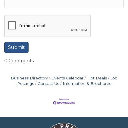
0 Comments
Business Directory
Events Calendar
Hot Deals
Job
Postings
Contact Us
Information & Brochures