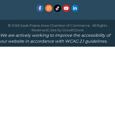
Facebook
Instagram
TikTok
YouTube
LinkedIn
©
2026
Sauk Prairie Area Chamber of Commerce.
All Rights
Reserved | Site by
GrowthZone
We are actively working to improve the accessibility of
our website in accordance with WCAG 2.1 guidelines.
May I help you?