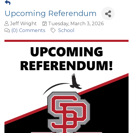
Upcoming Referendum
Jeff Wright
Tuesday, March 3, 2026
(0) Comments
School