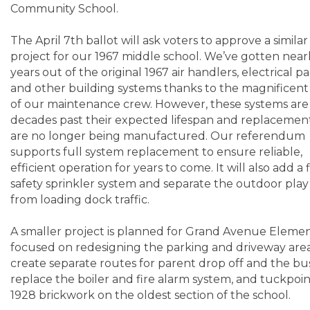
Community School.
The April 7th ballot will ask voters to approve a similar
project for our 1967 middle school. We’ve gotten near
years out of the original 1967 air handlers, electrical pa
and other building systems thanks to the magnificent
of our maintenance crew. However, these systems ar
decades past their expected lifespan and replacemen
are no longer being manufactured. Our referendum
supports full system replacement to ensure reliable,
efficient operation for years to come. It will also add a f
safety sprinkler system and separate the outdoor play
from loading dock traffic.
A smaller project is planned for Grand Avenue Eleme
focused on redesigning the parking and driveway are
create separate routes for parent drop off and the bu
replace the boiler and fire alarm system, and tuckpoin
1928 brickwork on the oldest section of the school.