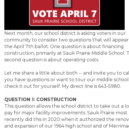
Next month, our school district is asking voters in our
community to consider two questions that will appear
the April 7th ballot. One question is about financing
construction, primarily at Sauk Prairie Middle School. 
second question is about operating costs.
Let me share a little about both -- and invite you to cal
you have questions or want to tour our middle school
check it out for yourself. My direct line is 643-5980.
QUESTION 1: CONSTRUCTION
This question allows the school district to take out a l
pay for major facility improvements. Sauk Prairie most
recently did this in 2020 when it authorized the renov
and expansion of our 1964 high school and of Merrima