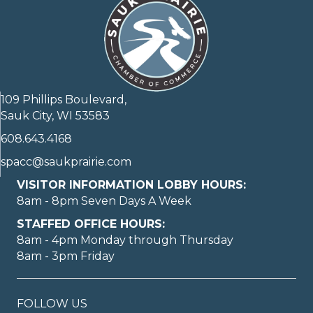
109 Phillips Boulevard,
Sauk City, WI 53583
608.643.4168
spacc@saukprairie.com
VISITOR INFORMATION LOBBY HOURS:
8am - 8pm Seven Days A Week
STAFFED OFFICE HOURS:
8am - 4pm Monday through Thursday
8am - 3pm Friday
FOLLOW US