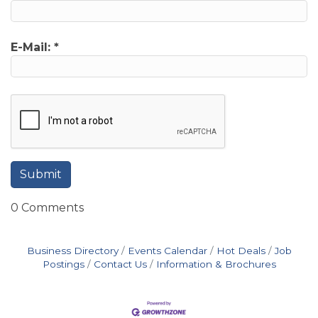
E-Mail:
*
0 Comments
Business Directory
Events Calendar
Hot Deals
Job
Postings
Contact Us
Information & Brochures