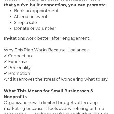
that you’ve built connection, you can promote.
Book an appointment
Attend an event
Shop a sale
Donate or volunteer
Invitations work better after engagement.
Why This Plan Works Because it balances:
✔ Connection
✔ Expertise
✔ Personality
✔ Promotion
And it removes the stress of wondering what to say.
What This Means for Small Businesses &
Nonprofits
Organizations with limited budgets often stop
marketing because it feels overwhelming or time