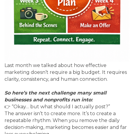
Last month we talked about how effective
marketing doesn’t require a big budget. It requires
clarity, consistency, and human connection.
So here’s the next challenge many small
businesses and nonprofits run into:
👉 “Okay… but what should I actually post?”
The answer isn’t to create more. It’s to create a
repeatable rhythm. When you remove the daily
decision-making, marketing becomes easier and far