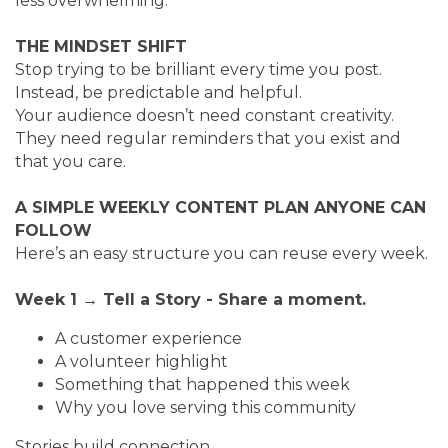
less overwhelming.
THE MINDSET SHIFT
Stop trying to be brilliant every time you post.
Instead, be predictable and helpful.
Your audience doesn’t need constant creativity.
They need regular reminders that you exist and
that you care.
A SIMPLE WEEKLY CONTENT PLAN ANYONE CAN
FOLLOW
Here’s an easy structure you can reuse every week.
Week 1 → Tell a Story - Share a moment.
A customer experience
A volunteer highlight
Something that happened this week
Why you love serving this community
Stories build connection.