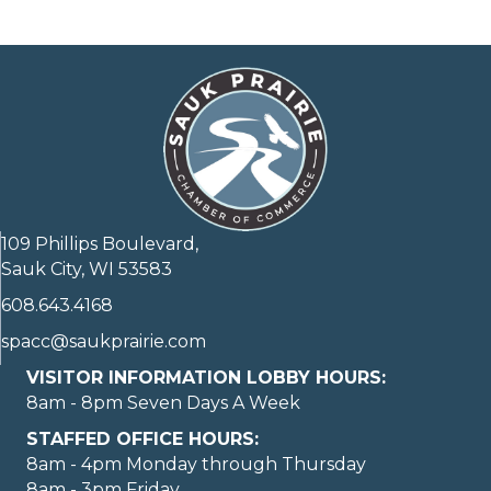
109 Phillips Boulevard,
Sauk City, WI 53583
608.643.4168
spacc@saukprairie.com
VISITOR INFORMATION LOBBY HOURS:
8am - 8pm Seven Days A Week
STAFFED OFFICE HOURS:
8am - 4pm Monday through Thursday
8am - 3pm Friday