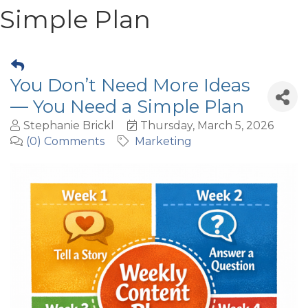
Simple Plan
You Don’t Need More Ideas
— You Need a Simple Plan
Stephanie Brickl
Thursday, March 5, 2026
(0) Comments
Marketing