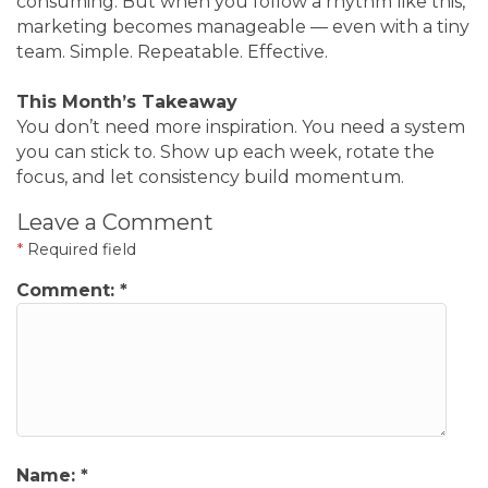
consuming. But when you follow a rhythm like this,
marketing becomes manageable — even with a tiny
team. Simple. Repeatable. Effective.
This Month’s Takeaway
You don’t need more inspiration. You need a system
you can stick to. Show up each week, rotate the
focus, and let consistency build momentum.
Leave a Comment
*
Required field
Comment:
*
Name:
*