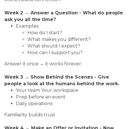
Week 2 → Answer a Question - What do people
ask you all the time?
Examples:
How do I start?
What makes you different?
What should I expect?
How can I support you?
Answer it once → it works forever.
Week 3 → Show Behind the Scenes - Give
people a look at the humans behind the work.
Your team Your workspace
Prep before an event
Daily operations
Familiarity builds trust
Week 4 → Make an Offer or Invitation - Now