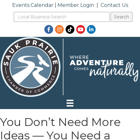
Events Calendar
|
Member Login
|
Contact Us
Facebook
Instagram
TikTok
YouTube
LinkedIn
You Don’t Need More
Ideas — You Need a