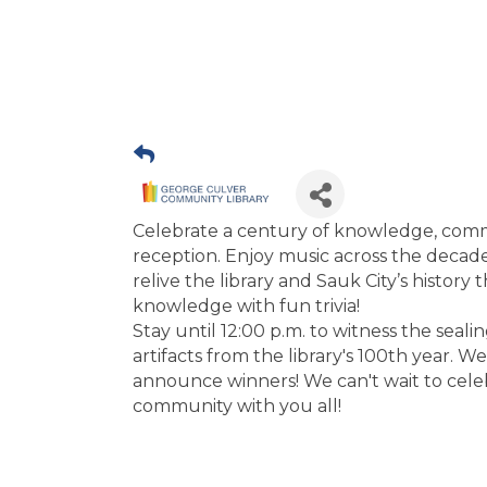
Celebrate a century of knowledge, commu
reception. Enjoy music across the decade
relive the library and Sauk City’s history 
knowledge with fun trivia!
Stay until 12:00 p.m. to witness the seal
artifacts from the library's 100th year. W
announce winners! We can't wait to celeb
community with you all!