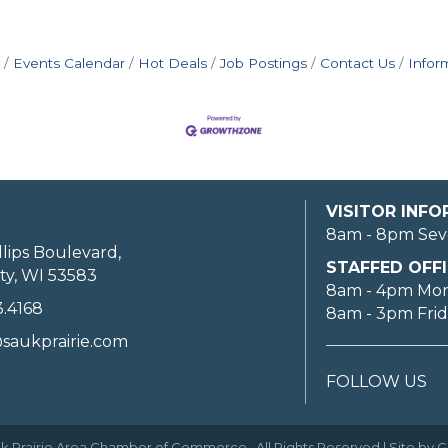
Events Calendar
Hot Deals
Job Postings
Contact Us
Infor
VISITOR INF
8am - 8pm Sev
llips Boulevard,
STAFFED OFFI
ty, WI 53583
8am - 4pm Mo
3.4168
8am - 3pm Fri
saukprairie.com
FOLLOW US
k Prairie Area Chamber of Commerce.
All Rights Reserved | Site by
G