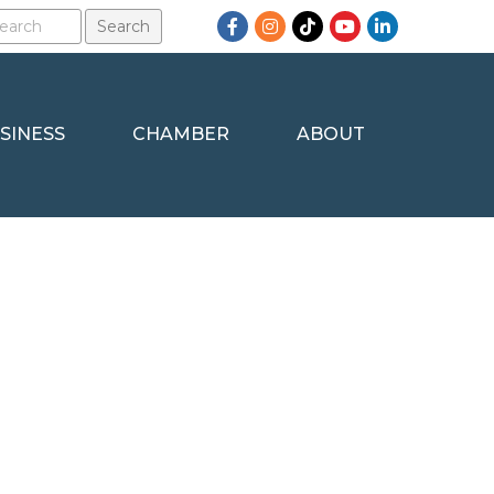
Facebook
Instagram
TikTok
YouTube
LinkedIn
SINESS
CHAMBER
ABOUT