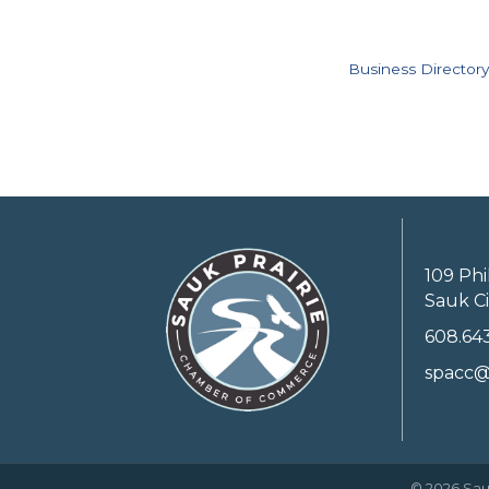
Business Directory
109 Phi
Sauk Ci
608.64
spacc@
©
2026
Sau