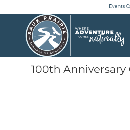
Events C
100th Anniversary 