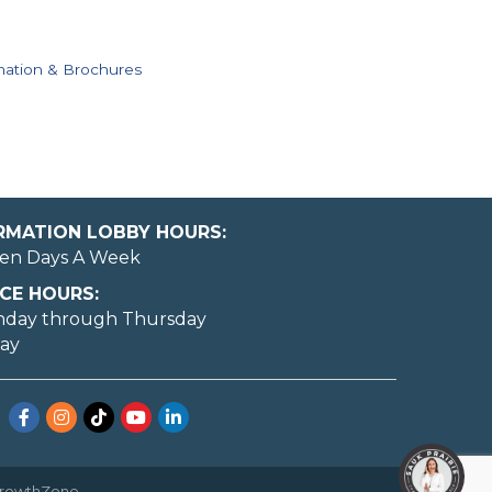
mation & Brochures
ORMATION LOBBY HOURS:
en Days A Week
CE HOURS:
nday through Thursday
day
Facebook
Instagram
TikTok
YouTube
LinkedIn
rowthZone