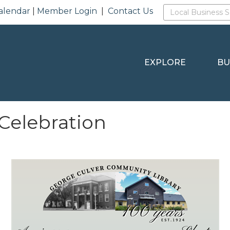
alendar
|
Member Login
|
Contact Us
EXPLORE
BU
Celebration