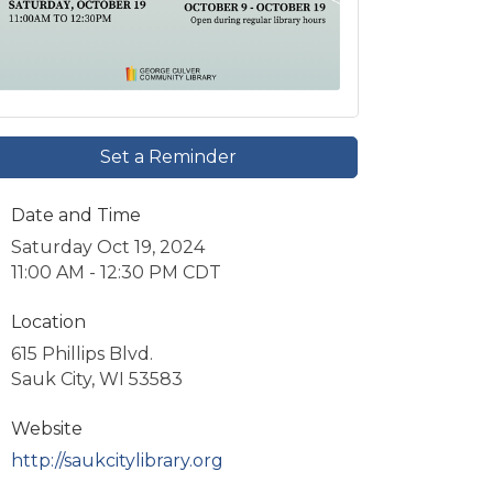
Set a Reminder
Date and Time
Saturday Oct 19, 2024
11:00 AM - 12:30 PM CDT
Location
615 Phillips Blvd.
Sauk City, WI 53583
Website
http://saukcitylibrary.org