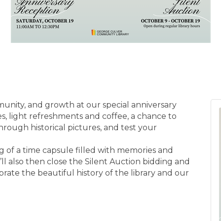
nity, and growth at our special anniversary
s, light refreshments and coffee, a chance to
through historical pictures, and test your
ing of a time capsule filled with memories and
e’ll also then close the Silent Auction bidding and
rate the beautiful history of the library and our