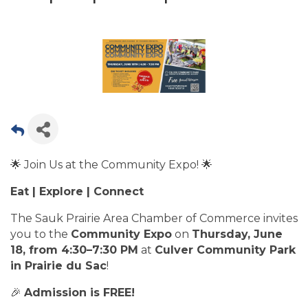
🌟 Join Us at the Community Expo! 🌟
Eat | Explore | Connect
The Sauk Prairie Area Chamber of Commerce invites
you to the
Community Expo
on
Thursday, June
18, from 4:30–7:30 PM
at
Culver Community Park
in Prairie du Sac
!
🎉
Admission is FREE!