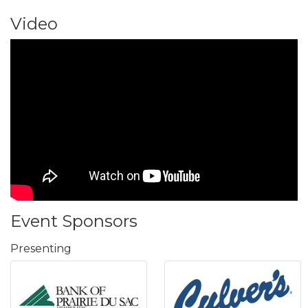
Video
Event Sponsors
Presenting