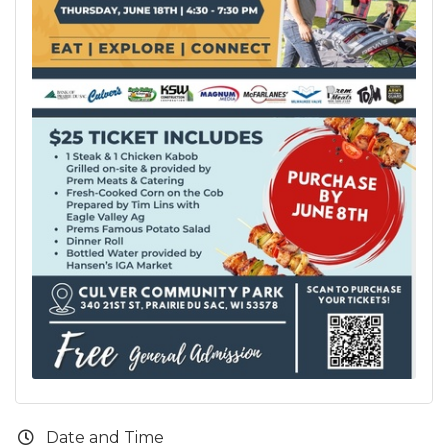
Date and Time