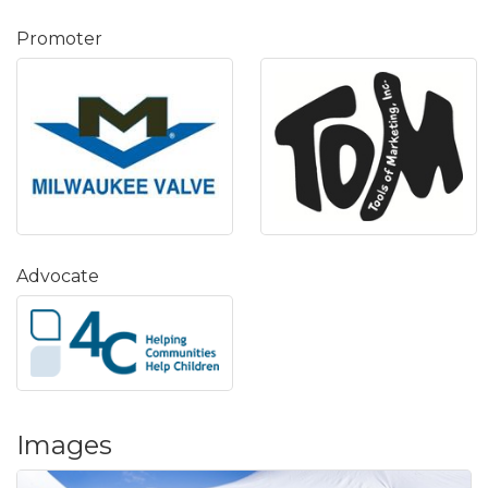
Promoter
Advocate
Images