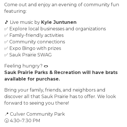
Come out and enjoy an evening of community fun
featuring:
🎵 Live music by
Kyle Juntunen
✅ Explore local businesses and organizations
✅ Family-friendly activities
✅ Community connections
✅ Expo Bingo with prizes
✅ Sauk Prairie SWAG
Feeling hungry? 🌭
Sauk Prairie Parks & Recreation will have brats
available for purchase.
Bring your family, friends, and neighbors and
discover all that Sauk Prairie has to offer. We look
forward to seeing you there!
📍 Culver Community Park
🕟 4:30–7:30 PM