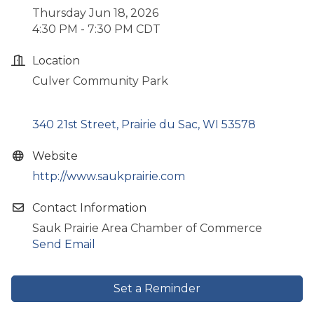
Thursday Jun 18, 2026
4:30 PM - 7:30 PM CDT
Location
Culver Community Park
340 21st Street
Prairie du Sac
WI
53578
Website
http://www.saukprairie.com
Contact Information
Sauk Prairie Area Chamber of Commerce
Send Email
Set a Reminder