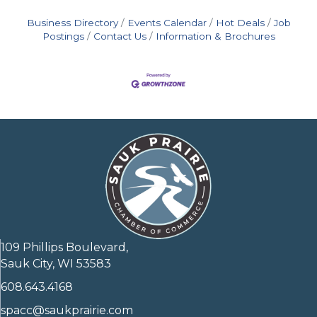
Business Directory
Events Calendar
Hot Deals
Job
Postings
Contact Us
Information & Brochures
109 Phillips Boulevard,
Sauk City, WI 53583
608.643.4168
spacc@saukprairie.com