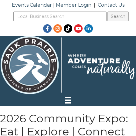
Events Calendar
|
Member Login
|
Contact Us
Facebook
Instagram
TikTok
YouTube
LinkedIn
2026 Community Expo:
Eat | Explore | Connect