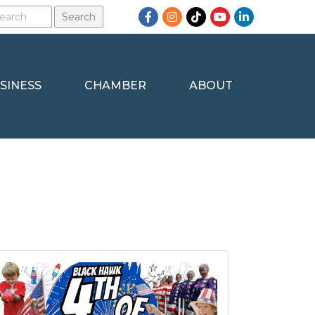
Facebook
Instagram
TikTok
YouTube
LinkedIn
SINESS
CHAMBER
ABOUT