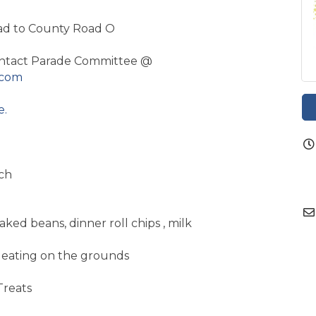
ad to County Road O
tact Parade Committee @
.com
e.
ch
aked beans, dinner roll chips , milk
or eating on the grounds
Treats