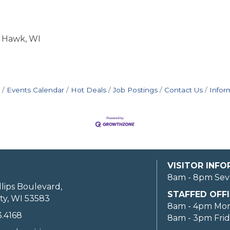
k Hawk, WI
Events Calendar
Hot Deals
Job Postings
Contact Us
Infor
VISITOR INF
8am - 8pm Sev
llips Boulevard,
STAFFED OFFI
ty, WI 53583
8am - 4pm Mo
3.4168
8am - 3pm Fri