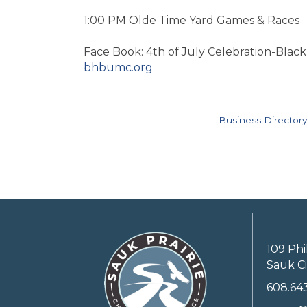
1:00 PM Olde Time Yard Games & Races
Face Book: 4th of July Celebration-Blac
bhbumc.org
Business Directory
109 Phi
Sauk Ci
608.64