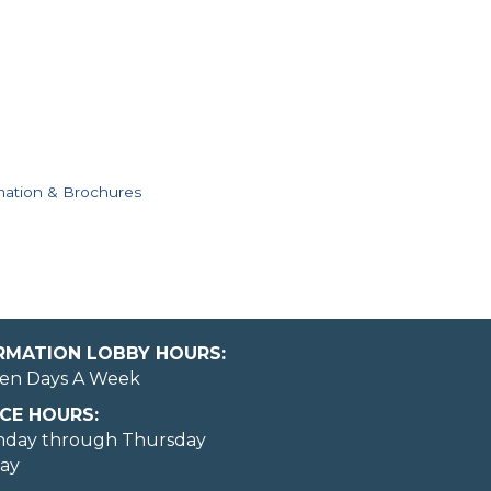
mation & Brochures
ORMATION LOBBY HOURS:
en Days A Week
CE HOURS:
nday through Thursday
day