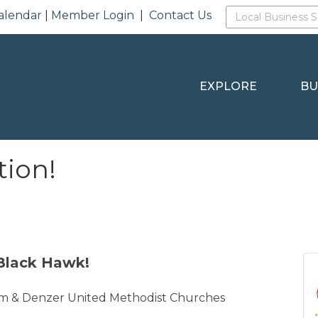
alendar
|
Member Login
|
Contact Us
EXPLORE
BU
tion!
Black Hawk!
m & Denzer United Methodist Churches