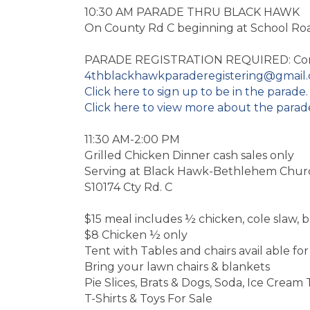
10:30 AM PARADE THRU BLACK HAWK
On County Rd C beginning at School Ro
PARADE REGISTRATION REQUIRED: Con
4thblackhawkparaderegistering@gmail
Click here to sign up to be in the parade.
Click here to view more about the parad
11:30 AM-2:00 PM
Grilled Chicken Dinner cash sales only
Serving at Black Hawk-Bethlehem Chur
S10174 Cty Rd. C
$15 meal includes ½ chicken, cole slaw, b
$8 Chicken ½ only
Tent with Tables and chairs avail able f
Bring your lawn chairs & blankets
Pie Slices, Brats & Dogs, Soda, Ice Cream 
T-Shirts & Toys For Sale