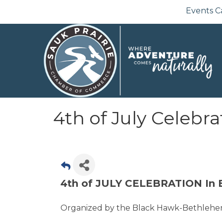
Events C
4th of July Celebra
4th of JULY CELEBRATION In 
Organized by the Black Hawk-Bethlehe