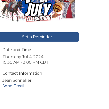
Set a Reminder
Date and Time
Thursday Jul 4, 2024
10:30 AM - 3:00 PM CDT
Contact Information
Jean Schneller
Send Email