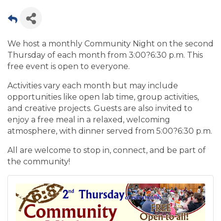
We host a monthly Community Night on the second
Thursday of each month from 3:00?6:30 p.m. This
free event is open to everyone.
Activities vary each month but may include
opportunities like open lab time, group activities,
and creative projects. Guests are also invited to
enjoy a free meal in a relaxed, welcoming
atmosphere, with dinner served from 5:00?6:30 p.m.
All are welcome to stop in, connect, and be part of
the community!