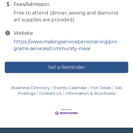
Fees/Admission
Free to attend (dinner, sewing and diamond
art supplies are provided)
Website
https://www.makingservicepersonal.org/pro
grams-services/community-meal
Set a Reminder
Business Directory
Events Calendar
Hot Deals
Job
Postings
Contact Us
Information & Brochures