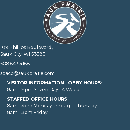
109 Phillips Boulevard,
Sauk City, WI 53583
608.643.4168
spacc@saukprairie.com
VISITOR INFORMATION LOBBY HOURS:
8am - 8pm Seven Days A Week
STAFFED OFFICE HOURS:
8am - 4pm Monday through Thursday
8am - 3pm Friday