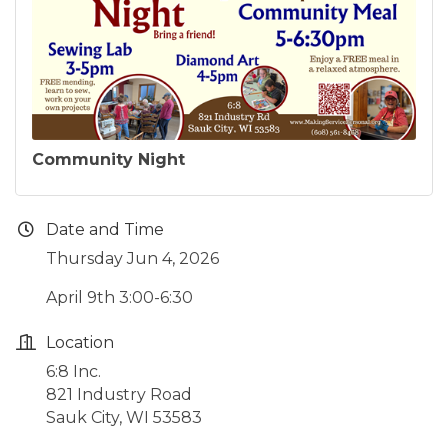
Community Night
Date and Time
Thursday Jun 4, 2026
April 9th 3:00-6:30
Location
6:8 Inc.
821 Industry Road
Sauk City, WI 53583