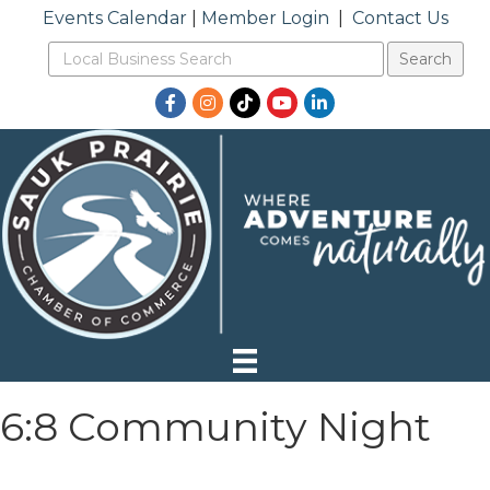
Events Calendar
|
Member Login
|
Contact Us
Facebook
Instagram
TikTok
YouTube
LinkedIn
6:8 Community Night