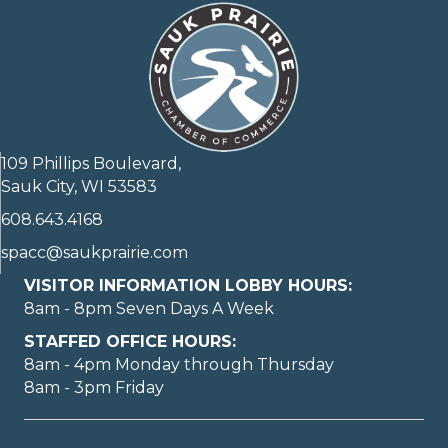
109 Phillips Boulevard,
Sauk City, WI 53583
608.643.4168
spacc@saukprairie.com
VISITOR INFORMATION LOBBY HOURS:
8am - 8pm Seven Days A Week
STAFFED OFFICE HOURS:
8am - 4pm Monday through Thursday
8am - 3pm Friday