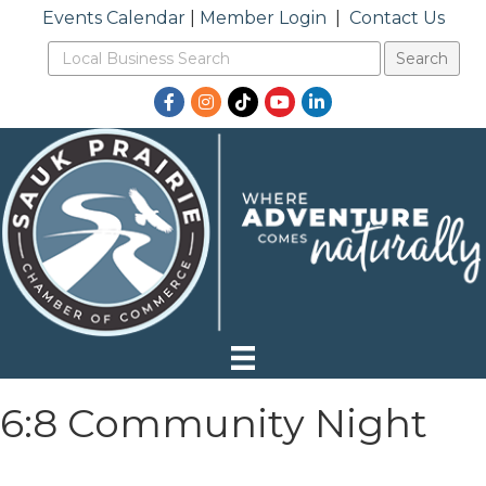
Events Calendar
|
Member Login
|
Contact Us
Facebook
Instagram
TikTok
YouTube
LinkedIn
6:8 Community Night