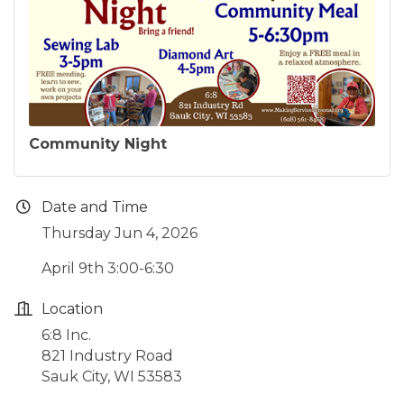
Community Night
Date and Time
Thursday Jun 4, 2026
April 9th 3:00-6:30
Location
6:8 Inc.
821 Industry Road
Sauk City, WI 53583