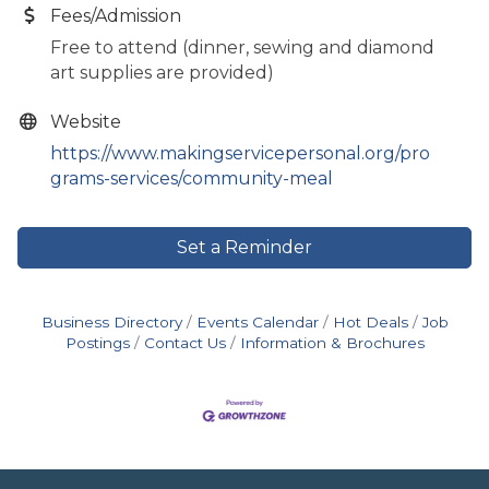
Fees/Admission
Free to attend (dinner, sewing and diamond
art supplies are provided)
Website
https://www.makingservicepersonal.org/pro
grams-services/community-meal
Set a Reminder
Business Directory
Events Calendar
Hot Deals
Job
Postings
Contact Us
Information & Brochures