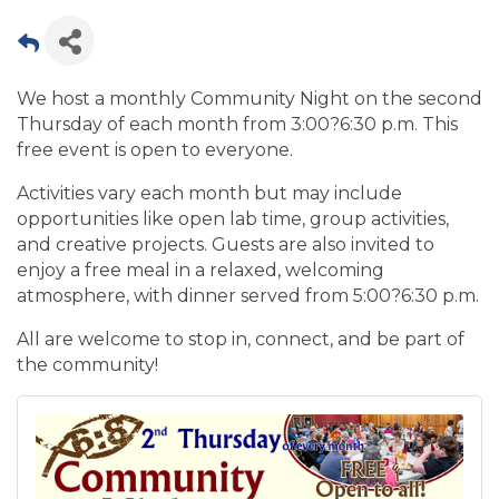
We host a monthly Community Night on the second
Thursday of each month from 3:00?6:30 p.m. This
free event is open to everyone.
Activities vary each month but may include
opportunities like open lab time, group activities,
and creative projects. Guests are also invited to
enjoy a free meal in a relaxed, welcoming
atmosphere, with dinner served from 5:00?6:30 p.m.
All are welcome to stop in, connect, and be part of
the community!