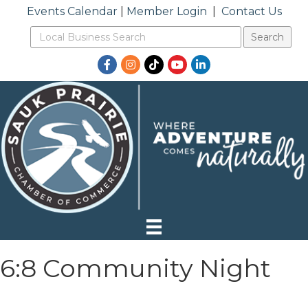
Events Calendar
|
Member Login
|
Contact Us
Facebook
Instagram
TikTok
YouTube
LinkedIn
6:8 Community Night