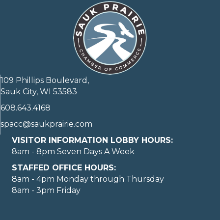
109 Phillips Boulevard,
Sauk City, WI 53583
608.643.4168
spacc@saukprairie.com
VISITOR INFORMATION LOBBY HOURS:
8am - 8pm Seven Days A Week
STAFFED OFFICE HOURS:
8am - 4pm Monday through Thursday
8am - 3pm Friday