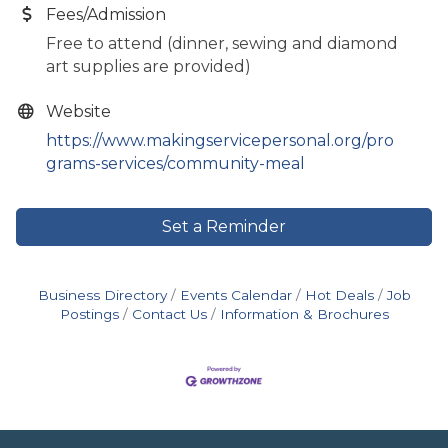
Fees/Admission
Free to attend (dinner, sewing and diamond
art supplies are provided)
Website
https://www.makingservicepersonal.org/pro
grams-services/community-meal
Set a Reminder
Business Directory
Events Calendar
Hot Deals
Job
Postings
Contact Us
Information & Brochures