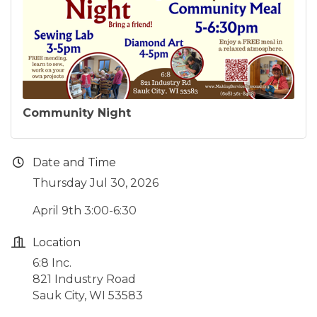
Community Night
Date and Time
Thursday Jul 30, 2026
April 9th 3:00-6:30
Location
6:8 Inc.
821 Industry Road
Sauk City, WI 53583