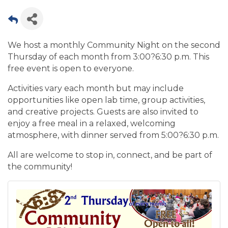
We host a monthly Community Night on the second
Thursday of each month from 3:00?6:30 p.m. This
free event is open to everyone.
Activities vary each month but may include
opportunities like open lab time, group activities,
and creative projects. Guests are also invited to
enjoy a free meal in a relaxed, welcoming
atmosphere, with dinner served from 5:00?6:30 p.m.
All are welcome to stop in, connect, and be part of
the community!