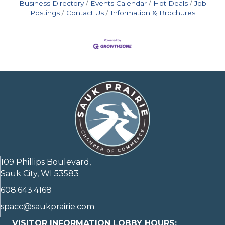
Business Directory
Events Calendar
Hot Deals
Job
Postings
Contact Us
Information & Brochures
109 Phillips Boulevard,
Sauk City, WI 53583
608.643.4168
spacc@saukprairie.com
VISITOR INFORMATION LOBBY HOURS: