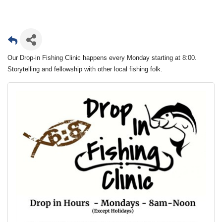
Our Drop-in Fishing Clinic happens every Monday starting at 8:00.
Storytelling and fellowship with other local fishing folk.