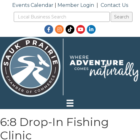
Events Calendar
|
Member Login
|
Contact Us
Facebook
Instagram
TikTok
YouTube
LinkedIn
6:8 Drop-In Fishing
Clinic