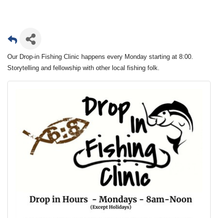
Our Drop-in Fishing Clinic happens every Monday starting at 8:00.
Storytelling and fellowship with other local fishing folk.