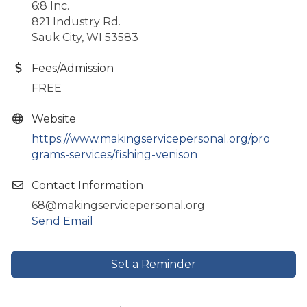
6:8 Inc.
821 Industry Rd.
Sauk City, WI 53583
Fees/Admission
FREE
Website
https://www.makingservicepersonal.org/pro
grams-services/fishing-venison
Contact Information
68@makingservicepersonal.org
Send Email
Set a Reminder