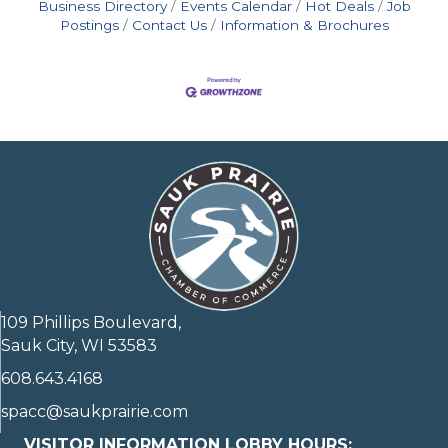
Business Directory
Events Calendar
Hot Deals
Job
Postings
Contact Us
Information & Brochures
109 Phillips Boulevard,
Sauk City, WI 53583
608.643.4168
spacc@saukprairie.com
VISITOR INFORMATION LOBBY HOURS: