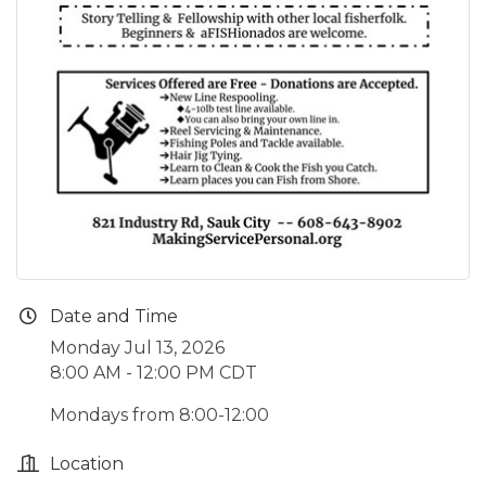
Date and Time
Monday Jul 13, 2026
8:00 AM - 12:00 PM CDT
Mondays from 8:00-12:00
Location