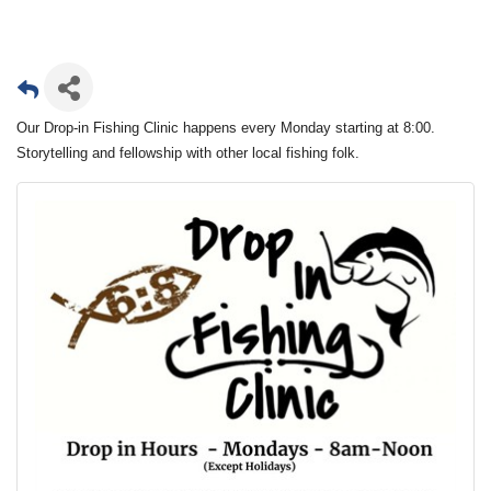
Our Drop-in Fishing Clinic happens every Monday starting at 8:00.
Storytelling and fellowship with other local fishing folk.