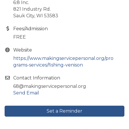
6:8 Inc.
821 Industry Rd.
Sauk City, WI 53583
Fees/Admission
FREE
Website
https://www.makingservicepersonal.org/pro
grams-services/fishing-venison
Contact Information
68@makingservicepersonal.org
Send Email
Set a Reminder