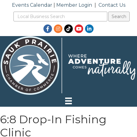
Events Calendar
|
Member Login
|
Contact Us
Facebook
Instagram
TikTok
YouTube
LinkedIn
6:8 Drop-In Fishing
Clinic