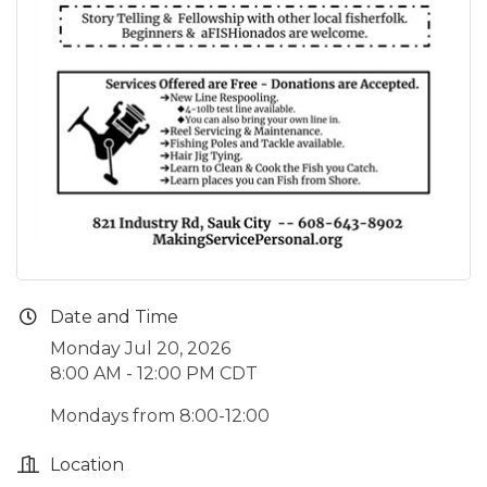
Date and Time
Monday Jul 20, 2026
8:00 AM - 12:00 PM CDT
Mondays from 8:00-12:00
Location