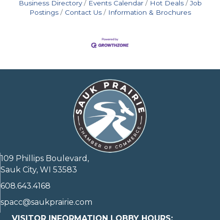
Business Directory
Events Calendar
Hot Deals
Job
Postings
Contact Us
Information & Brochures
109 Phillips Boulevard,
Sauk City, WI 53583
608.643.4168
spacc@saukprairie.com
VISITOR INFORMATION LOBBY HOURS: