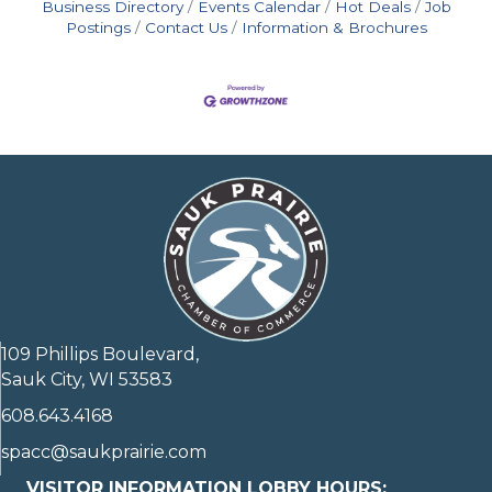
Business Directory
Events Calendar
Hot Deals
Job
Postings
Contact Us
Information & Brochures
109 Phillips Boulevard,
Sauk City, WI 53583
608.643.4168
spacc@saukprairie.com
VISITOR INFORMATION LOBBY HOURS: