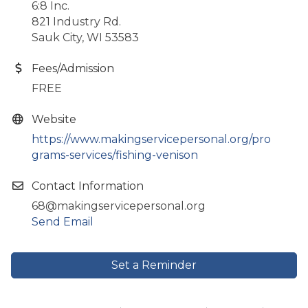
6:8 Inc.
821 Industry Rd.
Sauk City, WI 53583
Fees/Admission
FREE
Website
https://www.makingservicepersonal.org/pro
grams-services/fishing-venison
Contact Information
68@makingservicepersonal.org
Send Email
Set a Reminder