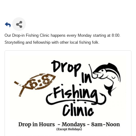
Our Drop-in Fishing Clinic happens every Monday starting at 8:00.
Storytelling and fellowship with other local fishing folk.