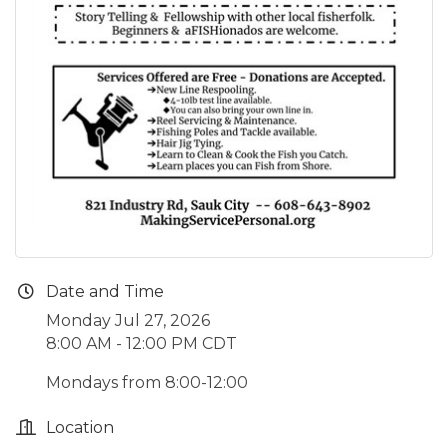
Date and Time
Monday Jul 27, 2026
8:00 AM - 12:00 PM CDT
Mondays from 8:00-12:00
Location