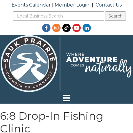
Events Calendar
|
Member Login
|
Contact Us
Facebook
Instagram
TikTok
YouTube
LinkedIn
6:8 Drop-In Fishing
Clinic