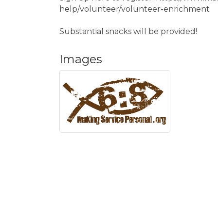
help/volunteer/volunteer-enrichment
Substantial snacks will be provided!
Images