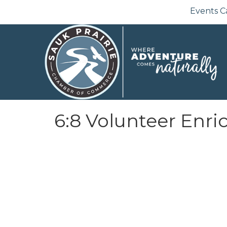
Events C
6:8 Volunteer Enric