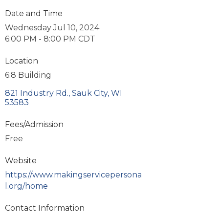
Date and Time
Wednesday Jul 10, 2024
6:00 PM - 8:00 PM CDT
Location
6:8 Building
821 Industry Rd.
Sauk City
WI
53583
Fees/Admission
Free
Website
https://www.makingservicepersona
l.org/home
Contact Information