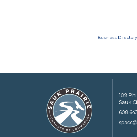
Business Directory
109 Phi
Sauk Ci
608.64
spacc@