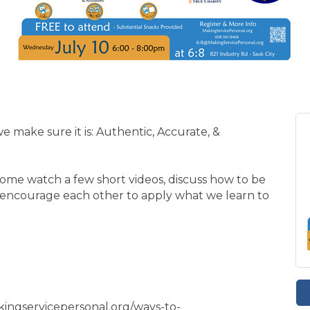
e make sure it is: Authentic, Accurate, &
Come watch a few short videos, discuss how to be
nd encourage each other to apply what we learn to
akingservicepersonal.org/ways-to-