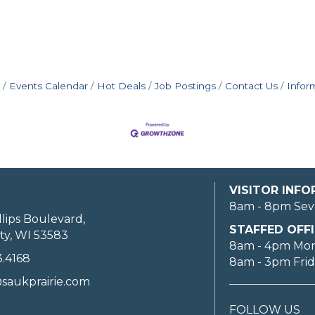
Events Calendar
Hot Deals
Job Postings
Contact Us
Infor
VISITOR INF
8am - 8pm Sev
llips Boulevard,
STAFFED OFFI
ty, WI 53583
8am - 4pm Mo
3.4168
8am - 3pm Fri
saukprairie.com
FOLLOW US