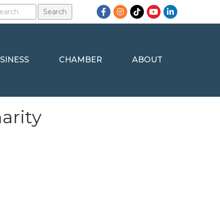
Facebook
Instagram
TikTok
YouTube
LinkedIn
SINESS
CHAMBER
ABOUT
arity