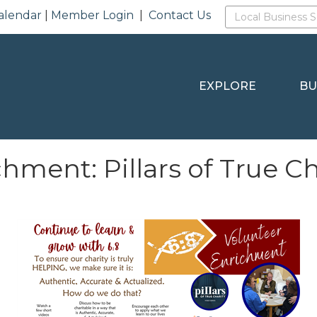
alendar
|
Member Login
|
Contact Us
EXPLORE
BU
hment: Pillars of True Ch