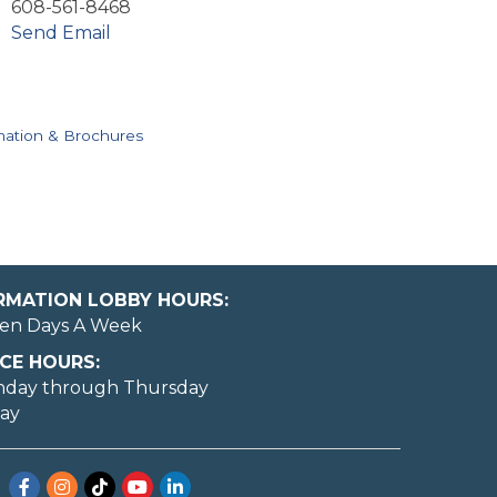
608-561-8468
Send Email
mation & Brochures
ORMATION LOBBY HOURS:
en Days A Week
CE HOURS:
nday through Thursday
day
Facebook
Instagram
TikTok
YouTube
LinkedIn