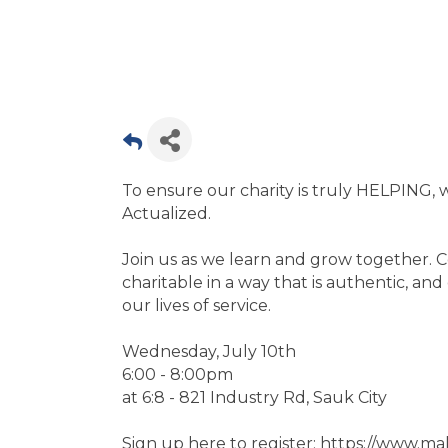
To ensure our charity is truly HELPING, w
Actualized.
Join us as we learn and grow together. 
charitable in a way that is authentic, a
our lives of service.
Wednesday, July 10th
6:00 - 8:00pm
at 6:8 - 821 Industry Rd, Sauk City
Sign up here to register: https://www.m