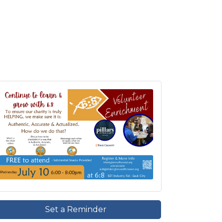
Set a Reminder