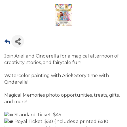
Join Ariel and Cinderella for a magical afternoon of
creativity, stories, and fairytale fun!
Watercolor painting with Ariel! Story time with
Cinderella!
Magical Memories photo opportunities, treats, gifts,
and more!
Standard Ticket: $45
Royal Ticket: $50 (includes a printed 8x10