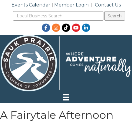
Events Calendar
|
Member Login
|
Contact Us
Facebook
Instagram
TikTok
YouTube
LinkedIn
A Fairytale Afternoon