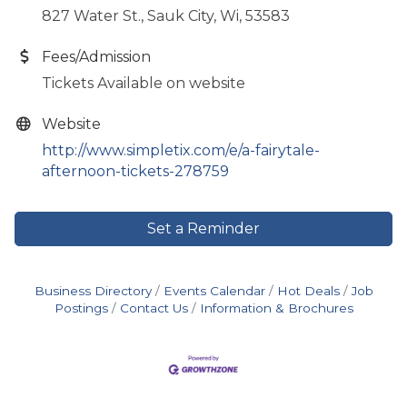
827 Water St., Sauk City, Wi, 53583
Fees/Admission
Tickets Available on website
Website
http://www.simpletix.com/e/a-fairytale-
afternoon-tickets-278759
Set a Reminder
Business Directory
Events Calendar
Hot Deals
Job
Postings
Contact Us
Information & Brochures