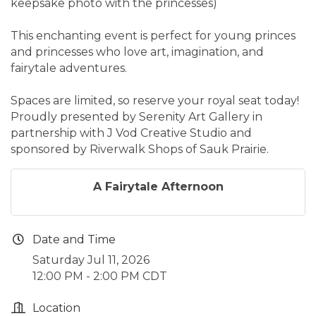
keepsake photo with the princesses)
This enchanting event is perfect for young princes
and princesses who love art, imagination, and
fairytale adventures.
Spaces are limited, so reserve your royal seat today!
Proudly presented by Serenity Art Gallery in
partnership with J Vod Creative Studio and
sponsored by Riverwalk Shops of Sauk Prairie.
A Fairytale Afternoon
Date and Time
Saturday Jul 11, 2026
12:00 PM - 2:00 PM CDT
Location