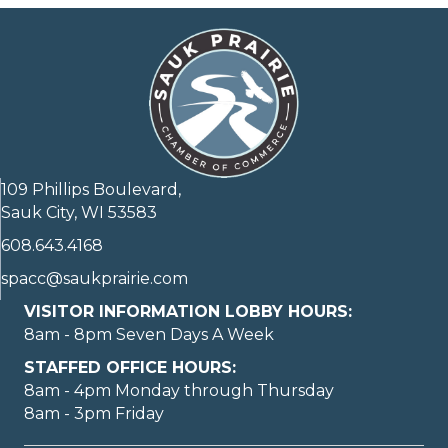
109 Phillips Boulevard,
Sauk City, WI 53583
608.643.4168
spacc@saukprairie.com
VISITOR INFORMATION LOBBY HOURS:
8am - 8pm Seven Days A Week
STAFFED OFFICE HOURS:
8am - 4pm Monday through Thursday
8am - 3pm Friday