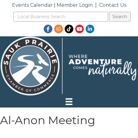
Events Calendar
|
Member Login
|
Contact Us
Facebook
Instagram
TikTok
YouTube
LinkedIn
Al-Anon Meeting