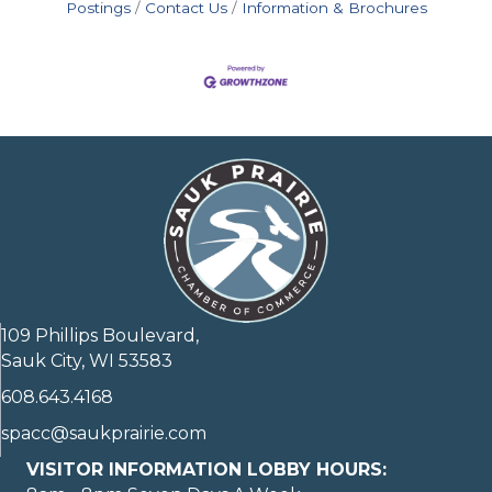
Postings
Contact Us
Information & Brochures
109 Phillips Boulevard,
Sauk City, WI 53583
608.643.4168
spacc@saukprairie.com
VISITOR INFORMATION LOBBY HOURS: