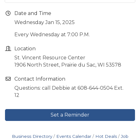
Date and Time
Wednesday Jan 15, 2025
Every Wednesday at 7:00 P.M.
Location
St. Vincent Resource Center
1906 North Street, Prairie du Sac, WI 53578
Contact Information
Questions: call Debbie at 608-644-0504 Ext.
12
Set a Reminder
Business Directory
Events Calendar
Hot Deals
Job