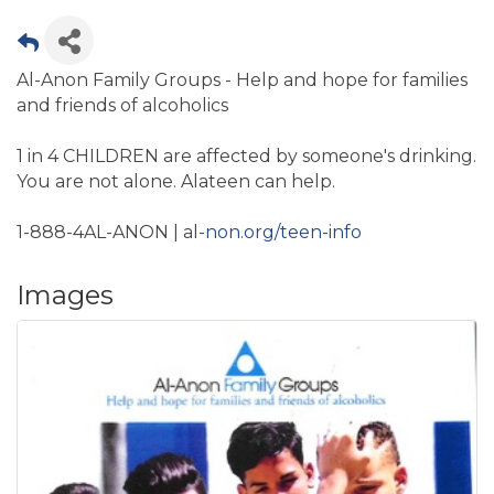
Al-Anon Family Groups - Help and hope for families
and friends of alcoholics
1 in 4 CHILDREN are affected by someone's drinking.
You are not alone. Alateen can help.
1-888-4AL-ANON | al-
non.org/teen-info
Images