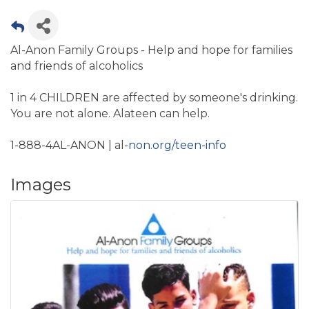
Al-Anon Family Groups - Help and hope for families
and friends of alcoholics
1 in 4 CHILDREN are affected by someone's drinking.
You are not alone. Alateen can help.
1-888-4AL-ANON | al-
non.org/teen-info
Images