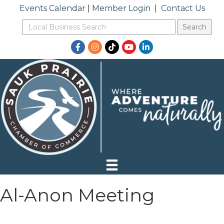
Events Calendar
|
Member Login
|
Contact Us
Facebook
Instagram
TikTok
YouTube
LinkedIn
Al-Anon Meeting