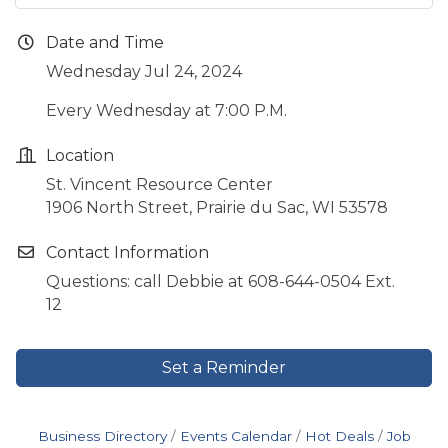
Date and Time
Wednesday Jul 24, 2024
Every Wednesday at 7:00 P.M.
Location
St. Vincent Resource Center
1906 North Street, Prairie du Sac, WI 53578
Contact Information
Questions: call Debbie at 608-644-0504 Ext.
12
Set a Reminder
Business Directory
Events Calendar
Hot Deals
Job