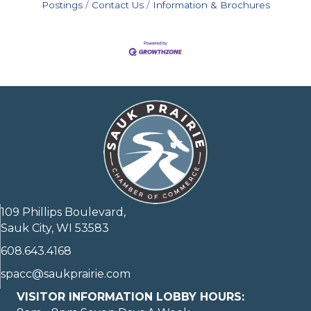
Postings
Contact Us
Information & Brochures
109 Phillips Boulevard,
Sauk City, WI 53583
608.643.4168
spacc@saukprairie.com
VISITOR INFORMATION LOBBY HOURS: