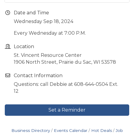
Date and Time
Wednesday Sep 18, 2024
Every Wednesday at 7:00 P.M.
Location
St. Vincent Resource Center
1906 North Street, Prairie du Sac, WI 53578
Contact Information
Questions: call Debbie at 608-644-0504 Ext.
12
Set a Reminder
Business Directory
Events Calendar
Hot Deals
Job