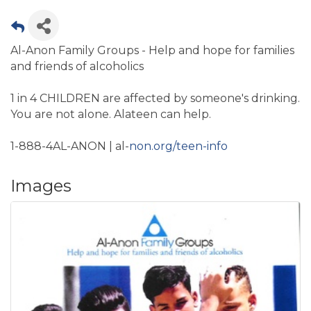
Al-Anon Family Groups - Help and hope for families
and friends of alcoholics
1 in 4 CHILDREN are affected by someone's drinking.
You are not alone. Alateen can help.
1-888-4AL-ANON | al-
non.org/teen-info
Images