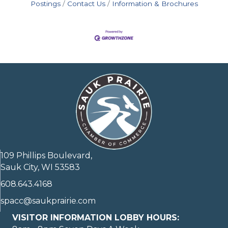
Postings
Contact Us
Information & Brochures
109 Phillips Boulevard,
Sauk City, WI 53583
608.643.4168
spacc@saukprairie.com
VISITOR INFORMATION LOBBY HOURS: