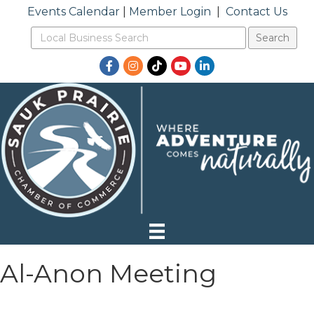
Events Calendar
|
Member Login
|
Contact Us
Facebook
Instagram
TikTok
YouTube
LinkedIn
Al-Anon Meeting