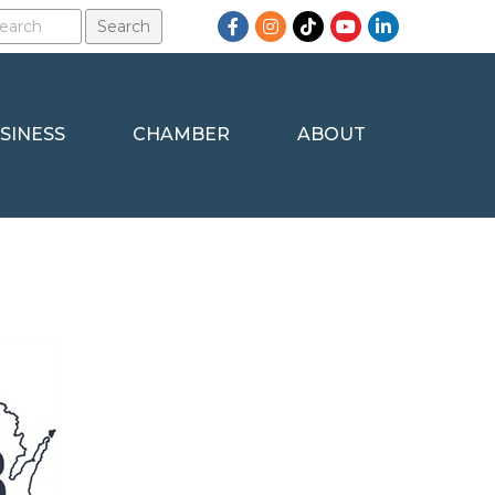
Facebook
Instagram
TikTok
YouTube
LinkedIn
SINESS
CHAMBER
ABOUT