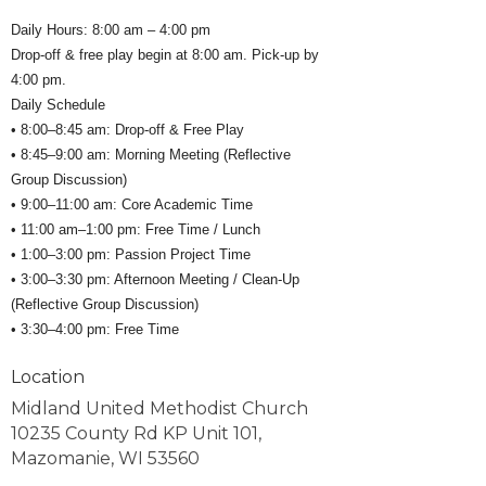
Daily Hours: 8:00 am – 4:00 pm
Drop-off & free play begin at 8:00 am. Pick-up by
4:00 pm.
Daily Schedule
• 8:00–8:45 am: Drop-off & Free Play
• 8:45–9:00 am: Morning Meeting (Reflective
Group Discussion)
• 9:00–11:00 am: Core Academic Time
• 11:00 am–1:00 pm: Free Time / Lunch
• 1:00–3:00 pm: Passion Project Time
• 3:00–3:30 pm: Afternoon Meeting / Clean-Up
(Reflective Group Discussion)
• 3:30–4:00 pm: Free Time
Location
Midland United Methodist Church
10235 County Rd KP Unit 101,
Mazomanie, WI 53560