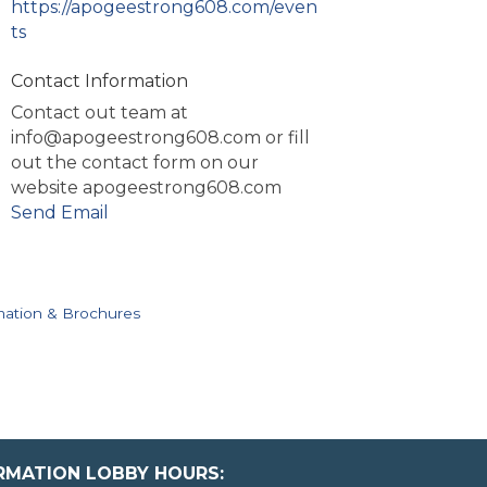
https://apogeestrong608.com/even
ts
Contact Information
Contact out team at
info@apogeestrong608.com or fill
out the contact form on our
website apogeestrong608.com
Send Email
mation & Brochures
ORMATION LOBBY HOURS: