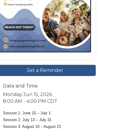
Set a Reminder
Date and Time
Monday Jun 15, 2026
8:00 AM - 4:00 PM CDT
Session 1: June 15 – July 1
Session 2: July 13 – July 31
Session 3: August 10 – August 21