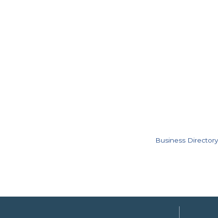
Business Directory