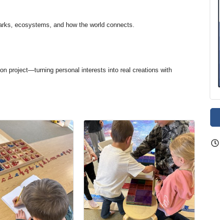
arks, ecosystems, and how the world connects.
on project—turning personal interests into real creations with