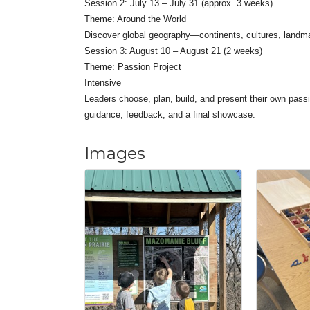
Session 2: July 13 – July 31 (approx. 3 weeks)
Theme: Around the World
Discover global geography—continents, cultures, landm
Session 3: August 10 – August 21 (2 weeks)
Theme: Passion Project
Intensive
Leaders choose, plan, build, and present their own passi
guidance, feedback, and a final showcase.
Images