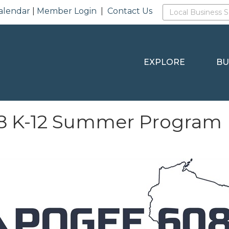
alendar
|
Member Login
|
Contact Us
EXPLORE
BU
8 K-12 Summer Program