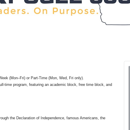
eek (Mon–Fri) or Part-Time (Mon, Wed, Fri only).
ull-time program, featuring an academic block, free time block, and
through the Declaration of Independence, famous Americans, the