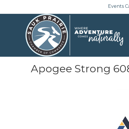
Events C
Apogee Strong 60