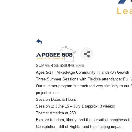
SUMMER SESSIONS 2026
Ages 5-17 | Mixed-Age Community | Hands-On Growth
Three Summer Sessions with Flexible attendance: Full W
Our summer program is structured very similarly to our f
project block.
Session Dates & Hours
Session 1: June 15 – July 1 (approx. 3 weeks)
Theme: America at 250
Explore freedom, liberty, and the pursuit of happiness 
Constitution, Bill of Rights, and their lasting impact.