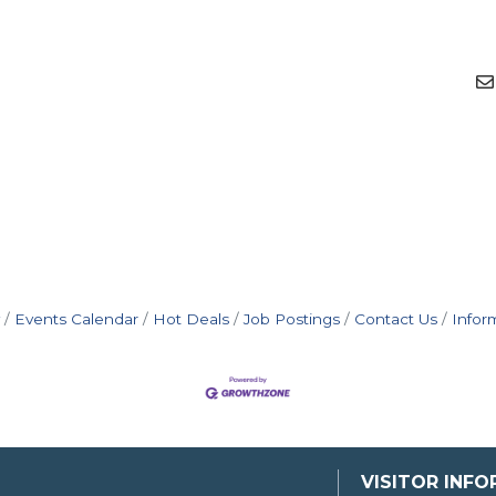
Events Calendar
Hot Deals
Job Postings
Contact Us
Infor
VISITOR INF