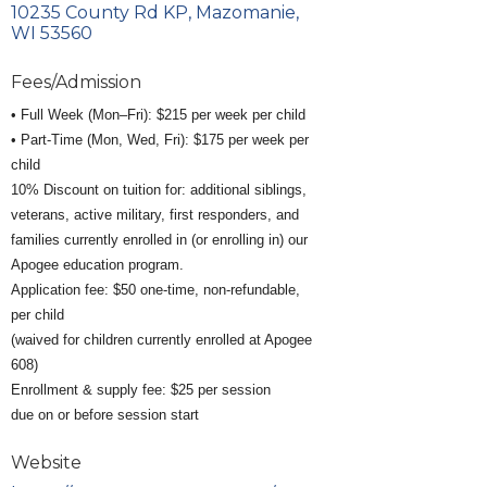
10235 County Rd KP
Mazomanie
WI
53560
Fees/Admission
• Full Week (Mon–Fri): $215 per week per child
• Part-Time (Mon, Wed, Fri): $175 per week per
child
10% Discount on tuition for: additional siblings,
veterans, active military, first responders, and
families currently enrolled in (or enrolling in) our
Apogee education program.
Application fee: $50 one-time, non-refundable,
per child
(waived for children currently enrolled at Apogee
608)
Enrollment & supply fee: $25 per session
due on or before session start
Website