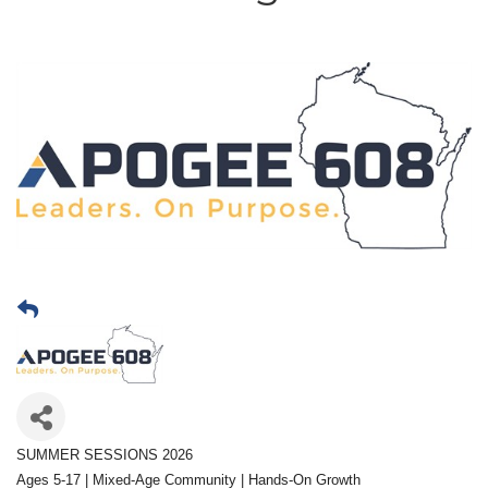
SUMMER SESSIONS 2026
Ages 5-17 | Mixed-Age Community | Hands-On Growth