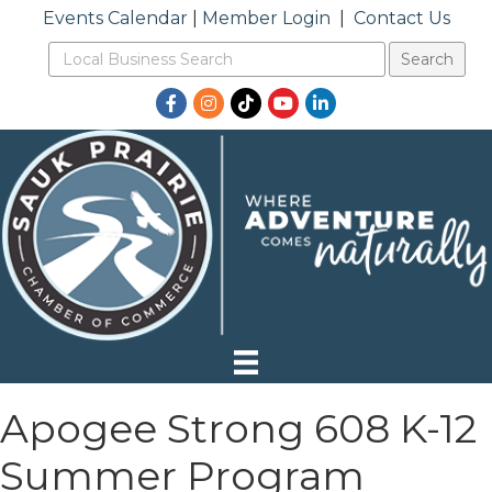
Events Calendar
|
Member Login
|
Contact Us
Facebook
Instagram
TikTok
YouTube
LinkedIn
Apogee Strong 608 K-12
Summer Program