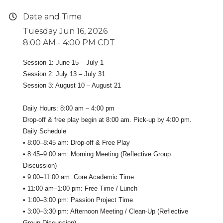
Date and Time
Tuesday Jun 16, 2026
8:00 AM - 4:00 PM CDT
Session 1: June 15 – July 1
Session 2: July 13 – July 31
Session 3: August 10 – August 21
Daily Hours: 8:00 am – 4:00 pm
Drop-off & free play begin at 8:00 am. Pick-up by 4:00 pm.
Daily Schedule
• 8:00–8:45 am: Drop-off & Free Play
• 8:45–9:00 am: Morning Meeting (Reflective Group
Discussion)
• 9:00–11:00 am: Core Academic Time
• 11:00 am–1:00 pm: Free Time / Lunch
• 1:00–3:00 pm: Passion Project Time
• 3:00–3:30 pm: Afternoon Meeting / Clean-Up (Reflective
Group Discussion)