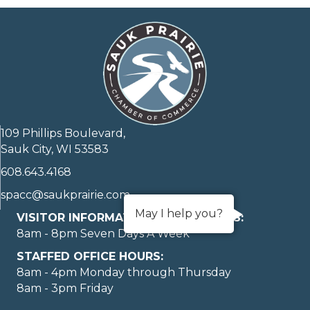
109 Phillips Boulevard,
Sauk City, WI 53583
608.643.4168
spacc@saukprairie.com
May I help you?
VISITOR INFORMATION LOBBY HOURS:
8am - 8pm Seven Days A Week
STAFFED OFFICE HOURS:
8am - 4pm Monday through Thursday
8am - 3pm Friday