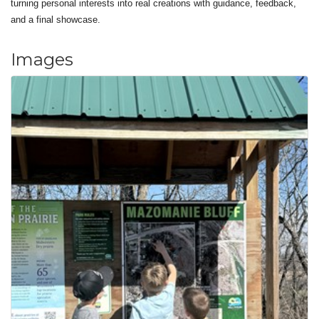
turning personal interests into real creations with guidance, feedback,
and a final showcase.
Images