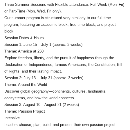
Three Summer Sessions with Flexible attendance: Full Week (Mon–Fri)
or Part-Time (Mon, Wed, Fri only).
Our summer program is structured very similarly to our full-time
program, featuring an academic block, free time block, and project
block.
Session Dates & Hours
Session 1: June 15 – July 1 (approx. 3 weeks)
Theme: America at 250
Explore freedom, liberty, and the pursuit of happiness through the
Declaration of Independence, famous Americans, the Constitution, Bill
of Rights, and their lasting impact.
Session 2: July 13 – July 31 (approx. 3 weeks)
Theme: Around the World
Discover global geography—continents, cultures, landmarks,
ecosystems, and how the world connects.
Session 3: August 10 – August 21 (2 weeks)
Theme: Passion Project
Intensive
Leaders choose, plan, build, and present their own passion project—