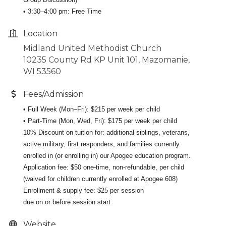
• 3:30–4:00 pm: Free Time
Location
Midland United Methodist Church
10235 County Rd KP Unit 101, Mazomanie,
WI 53560
Fees/Admission
• Full Week (Mon–Fri): $215 per week per child
• Part-Time (Mon, Wed, Fri): $175 per week per child
10% Discount on tuition for: additional siblings, veterans,
active military, first responders, and families currently
enrolled in (or enrolling in) our Apogee education program.
Application fee: $50 one-time, non-refundable, per child
(waived for children currently enrolled at Apogee 608)
Enrollment & supply fee: $25 per session
due on or before session start
Website