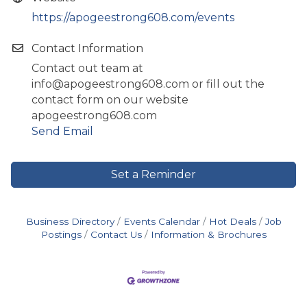
https://apogeestrong608.com/events
Contact Information
Contact out team at
info@apogeestrong608.com or fill out the
contact form on our website
apogeestrong608.com
Send Email
Set a Reminder
Business Directory
Events Calendar
Hot Deals
Job
Postings
Contact Us
Information & Brochures