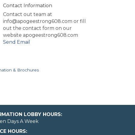
Contact Information
Contact out team at
info@apogeestrong608.com or fill
out the contact form on our
website apogeestrong608.com
Send Email
mation & Brochures
ORMATION LOBBY HOURS:
en Days A Week
CE HOURS: