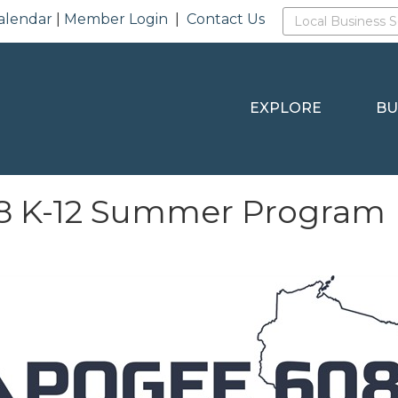
alendar
|
Member Login
|
Contact Us
EXPLORE
BU
8 K-12 Summer Program