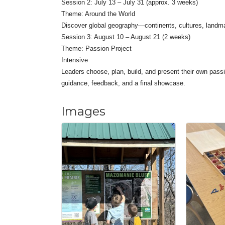
Session 2: July 13 – July 31 (approx. 3 weeks)
Theme: Around the World
Discover global geography—continents, cultures, landm
Session 3: August 10 – August 21 (2 weeks)
Theme: Passion Project
Intensive
Leaders choose, plan, build, and present their own passi
guidance, feedback, and a final showcase.
Images