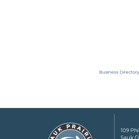
Business Directory
109 Phi
Sauk Ci