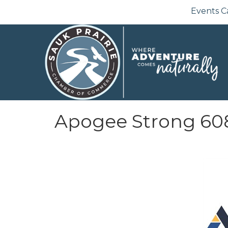
Events C
Apogee Strong 60