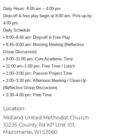
Daily Hours: 8:00 am – 4:00 pm
Drop-off & free play begin at 8:00 am. Pick-up by
4:00 pm.
Daily Schedule
• 8:00–8:45 am: Drop-off & Free Play
• 8:45–9:00 am: Morning Meeting (Reflective
Group Discussion)
• 9:00–11:00 am: Core Academic Time
• 11:00 am–1:00 pm: Free Time / Lunch
• 1:00–3:00 pm: Passion Project Time
• 3:00–3:30 pm: Afternoon Meeting / Clean-Up
(Reflective Group Discussion)
• 3:30–4:00 pm: Free Time
Location
Midland United Methodist Church
10235 County Rd KP Unit 101,
Mazomanie, WI 53560