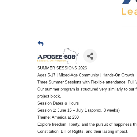
SUMMER SESSIONS 2026
Ages 5-17 | Mixed-Age Community | Hands-On Growth
Three Summer Sessions with Flexible attendance: Full W
Our summer program is structured very similarly to our f
project block.
Session Dates & Hours
Session 1: June 15 – July 1 (approx. 3 weeks)
Theme: America at 250
Explore freedom, liberty, and the pursuit of happiness 
Constitution, Bill of Rights, and their lasting impact.