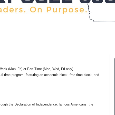
eek (Mon–Fri) or Part-Time (Mon, Wed, Fri only).
ull-time program, featuring an academic block, free time block, and
through the Declaration of Independence, famous Americans, the