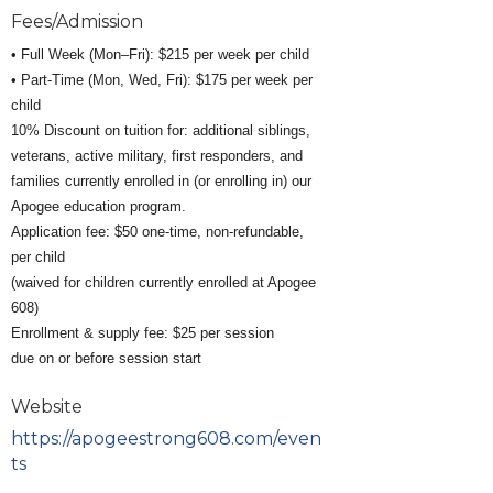
Fees/Admission
• Full Week (Mon–Fri): $215 per week per child
• Part-Time (Mon, Wed, Fri): $175 per week per
child
10% Discount on tuition for: additional siblings,
veterans, active military, first responders, and
families currently enrolled in (or enrolling in) our
Apogee education program.
Application fee: $50 one-time, non-refundable,
per child
(waived for children currently enrolled at Apogee
608)
Enrollment & supply fee: $25 per session
due on or before session start
Website
https://apogeestrong608.com/even
ts