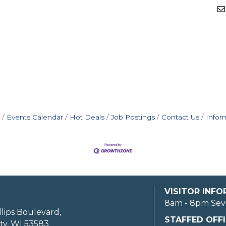
Events Calendar
Hot Deals
Job Postings
Contact Us
Infor
VISITOR INF
8am - 8pm Sev
llips Boulevard,
STAFFED OFFI
ty, WI 53583