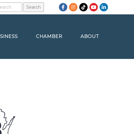
Facebook
Instagram
TikTok
YouTube
LinkedIn
SINESS
CHAMBER
ABOUT