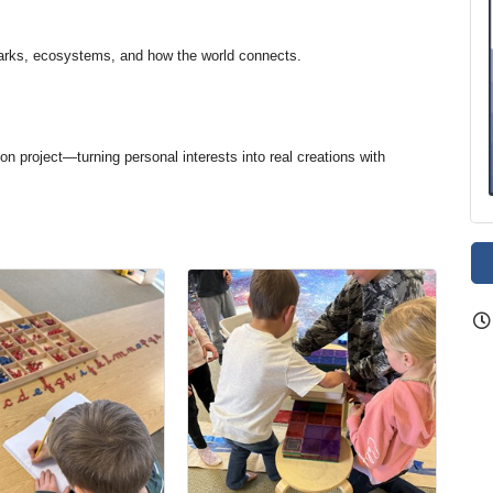
arks, ecosystems, and how the world connects.
on project—turning personal interests into real creations with