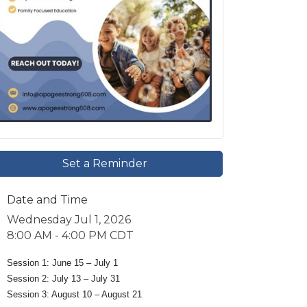
Set a Reminder
Date and Time
Wednesday Jul 1, 2026
8:00 AM - 4:00 PM CDT
Session 1: June 15 – July 1
Session 2: July 13 – July 31
Session 3: August 10 – August 21