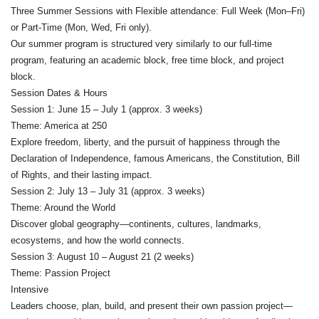
Three Summer Sessions with Flexible attendance: Full Week (Mon–Fri)
or Part-Time (Mon, Wed, Fri only).
Our summer program is structured very similarly to our full-time
program, featuring an academic block, free time block, and project
block.
Session Dates & Hours
Session 1: June 15 – July 1 (approx. 3 weeks)
Theme: America at 250
Explore freedom, liberty, and the pursuit of happiness through the
Declaration of Independence, famous Americans, the Constitution, Bill
of Rights, and their lasting impact.
Session 2: July 13 – July 31 (approx. 3 weeks)
Theme: Around the World
Discover global geography—continents, cultures, landmarks,
ecosystems, and how the world connects.
Session 3: August 10 – August 21 (2 weeks)
Theme: Passion Project
Intensive
Leaders choose, plan, build, and present their own passion project—