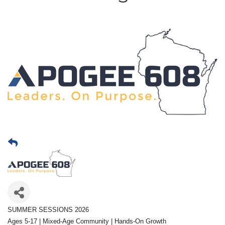
SUMMER SESSIONS 2026
Ages 5-17 | Mixed-Age Community | Hands-On Growth