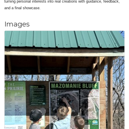
turning personal interests into real creations with guidance, feedback,
and a final showcase.
Images