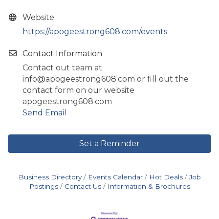
Website
https://apogeestrong608.com/events
Contact Information
Contact out team at
info@apogeestrong608.com or fill out the
contact form on our website
apogeestrong608.com
Send Email
Set a Reminder
Business Directory
Events Calendar
Hot Deals
Job
Postings
Contact Us
Information & Brochures