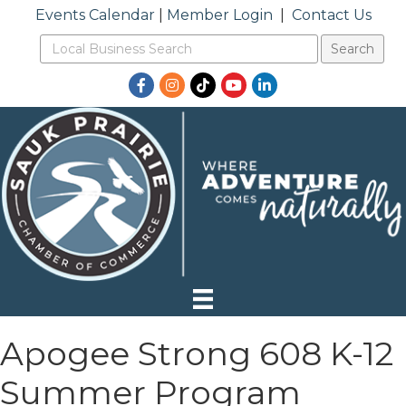
Events Calendar
|
Member Login
|
Contact Us
Facebook
Instagram
TikTok
YouTube
LinkedIn
Apogee Strong 608 K-12
Summer Program