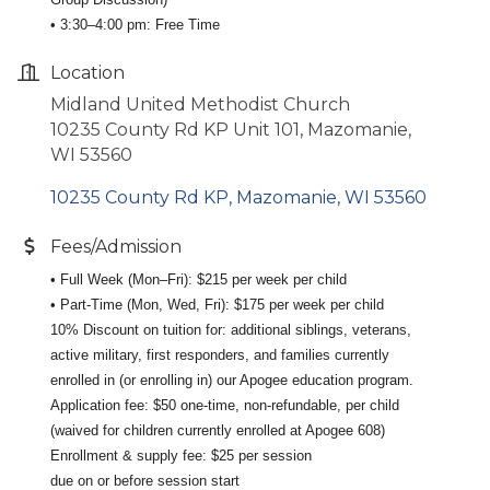
• 3:30–4:00 pm: Free Time
Location
Midland United Methodist Church
10235 County Rd KP Unit 101, Mazomanie,
WI 53560
10235 County Rd KP
Mazomanie
WI
53560
Fees/Admission
• Full Week (Mon–Fri): $215 per week per child
• Part-Time (Mon, Wed, Fri): $175 per week per child
10% Discount on tuition for: additional siblings, veterans,
active military, first responders, and families currently
enrolled in (or enrolling in) our Apogee education program.
Application fee: $50 one-time, non-refundable, per child
(waived for children currently enrolled at Apogee 608)
Enrollment & supply fee: $25 per session
due on or before session start