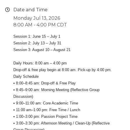
Date and Time
Monday Jul 13, 2026
8:00 AM - 4:00 PM CDT
Session 1: June 15 – July 1
Session 2: July 13 – July 31
Session 3: August 10 – August 21
Daily Hours: 8:00 am – 4:00 pm
Drop-off & free play begin at 8:00 am. Pick-up by 4:00 pm.
Daily Schedule
• 8:00–8:45 am: Drop-off & Free Play
• 8:45–9:00 am: Morning Meeting (Reflective Group
Discussion)
• 9:00–11:00 am: Core Academic Time
• 11:00 am–1:00 pm: Free Time / Lunch
• 1:00–3:00 pm: Passion Project Time
• 3:00–3:30 pm: Afternoon Meeting / Clean-Up (Reflective
Group Discussion)