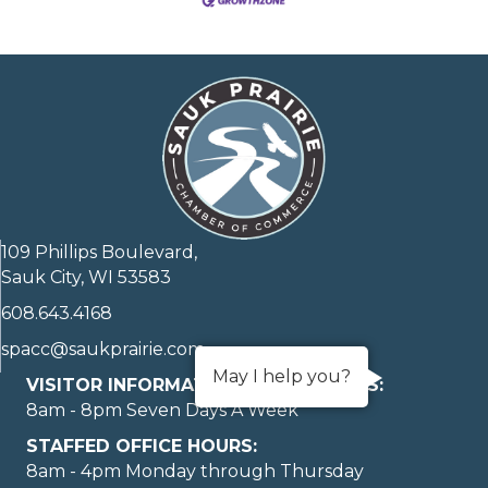
109 Phillips Boulevard,
Sauk City, WI 53583
608.643.4168
spacc@saukprairie.com
May I help you?
VISITOR INFORMATION LOBBY HOURS:
8am - 8pm Seven Days A Week
STAFFED OFFICE HOURS:
8am - 4pm Monday through Thursday