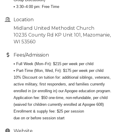
• 3:30–4:00 pm: Free Time
Location
Midland United Methodist Church
10235 County Rd KP Unit 101, Mazomanie,
WI 53560
Fees/Admission
• Full Week (Mon–Fri): $215 per week per child
• Part-Time (Mon, Wed, Fri): $175 per week per child
10% Discount on tuition for: additional siblings, veterans,
active military, first responders, and families currently
enrolled in (or enrolling in) our Apogee education program.
Application fee: $50 one-time, non-refundable, per child
(waived for children currently enrolled at Apogee 608)
Enrollment & supply fee: $25 per session
due on or before session start
Website