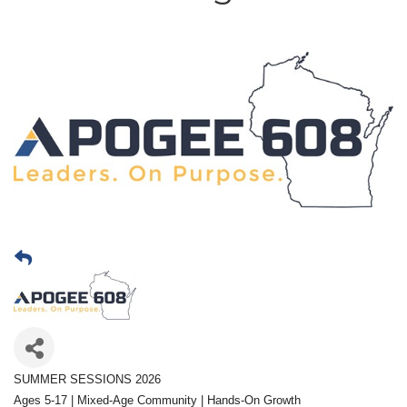
SUMMER SESSIONS 2026
Ages 5-17 | Mixed-Age Community | Hands-On Growth