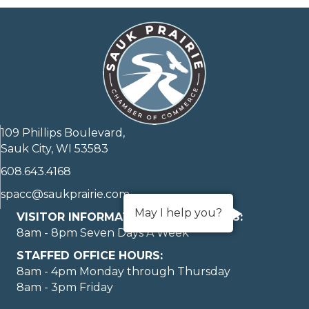
109 Phillips Boulevard,
Sauk City, WI 53583
608.643.4168
spacc@saukprairie.com
May I help you?
VISITOR INFORMATION LOBBY HOURS:
8am - 8pm Seven Days A Week
STAFFED OFFICE HOURS:
8am - 4pm Monday through Thursday
8am - 3pm Friday