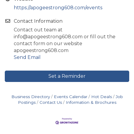
https://apogeestrong608.com/events
Contact Information
Contact out team at
info@apogeestrong608.com or fill out the
contact form on our website
apogeestrong608.com
Send Email
Set a Reminder
Business Directory
Events Calendar
Hot Deals
Job
Postings
Contact Us
Information & Brochures