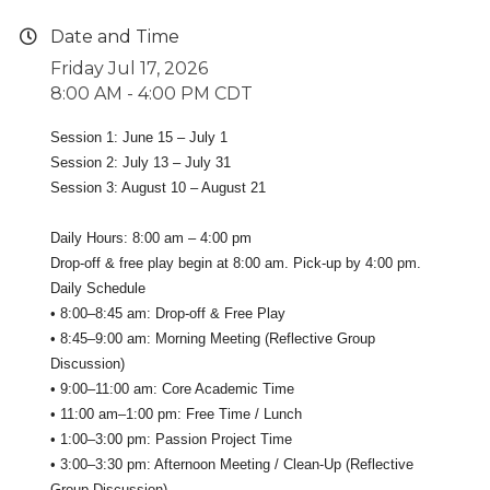
Date and Time
Friday Jul 17, 2026
8:00 AM - 4:00 PM CDT
Session 1: June 15 – July 1
Session 2: July 13 – July 31
Session 3: August 10 – August 21
Daily Hours: 8:00 am – 4:00 pm
Drop-off & free play begin at 8:00 am. Pick-up by 4:00 pm.
Daily Schedule
• 8:00–8:45 am: Drop-off & Free Play
• 8:45–9:00 am: Morning Meeting (Reflective Group
Discussion)
• 9:00–11:00 am: Core Academic Time
• 11:00 am–1:00 pm: Free Time / Lunch
• 1:00–3:00 pm: Passion Project Time
• 3:00–3:30 pm: Afternoon Meeting / Clean-Up (Reflective
Group Discussion)