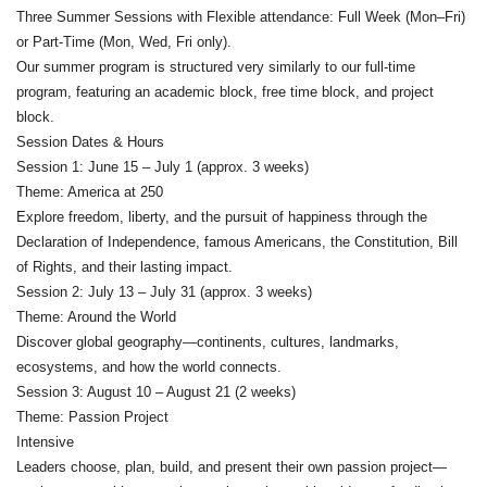
Three Summer Sessions with Flexible attendance: Full Week (Mon–Fri)
or Part-Time (Mon, Wed, Fri only).
Our summer program is structured very similarly to our full-time
program, featuring an academic block, free time block, and project
block.
Session Dates & Hours
Session 1: June 15 – July 1 (approx. 3 weeks)
Theme: America at 250
Explore freedom, liberty, and the pursuit of happiness through the
Declaration of Independence, famous Americans, the Constitution, Bill
of Rights, and their lasting impact.
Session 2: July 13 – July 31 (approx. 3 weeks)
Theme: Around the World
Discover global geography—continents, cultures, landmarks,
ecosystems, and how the world connects.
Session 3: August 10 – August 21 (2 weeks)
Theme: Passion Project
Intensive
Leaders choose, plan, build, and present their own passion project—