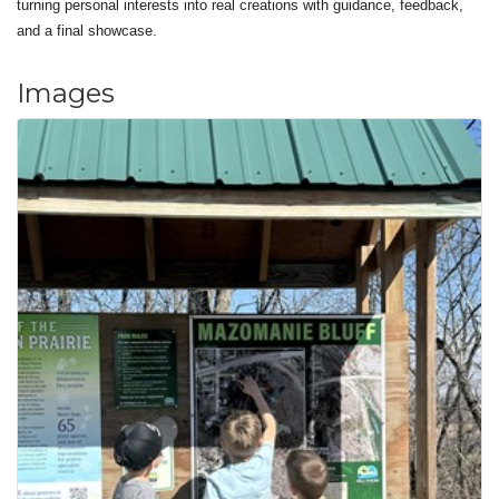
turning personal interests into real creations with guidance, feedback,
and a final showcase.
Images