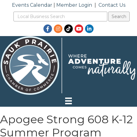
Events Calendar
|
Member Login
|
Contact Us
Facebook
Instagram
TikTok
YouTube
LinkedIn
Apogee Strong 608 K-12
Summer Program