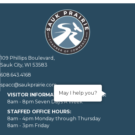
109 Phillips Boulevard,
Sauk City, WI 53583
608.643.4168
spacc@saukprairie.com
May I help you?
VISITOR INFORMATION LOBBY HOURS:
8am - 8pm Seven Days A Week
STAFFED OFFICE HOURS:
8am - 4pm Monday through Thursday
8am - 3pm Friday