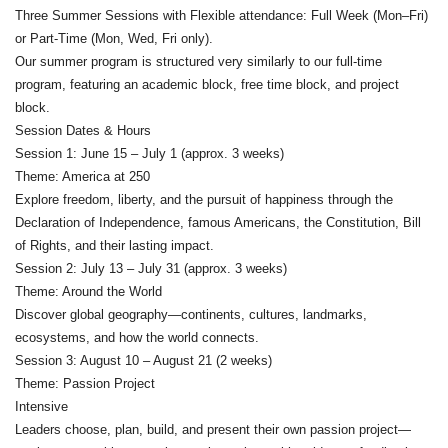
Three Summer Sessions with Flexible attendance: Full Week (Mon–Fri)
or Part-Time (Mon, Wed, Fri only).
Our summer program is structured very similarly to our full-time
program, featuring an academic block, free time block, and project
block.
Session Dates & Hours
Session 1: June 15 – July 1 (approx. 3 weeks)
Theme: America at 250
Explore freedom, liberty, and the pursuit of happiness through the
Declaration of Independence, famous Americans, the Constitution, Bill
of Rights, and their lasting impact.
Session 2: July 13 – July 31 (approx. 3 weeks)
Theme: Around the World
Discover global geography—continents, cultures, landmarks,
ecosystems, and how the world connects.
Session 3: August 10 – August 21 (2 weeks)
Theme: Passion Project
Intensive
Leaders choose, plan, build, and present their own passion project—