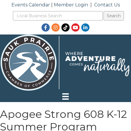
Events Calendar
|
Member Login
|
Contact Us
Facebook
Instagram
TikTok
YouTube
LinkedIn
Apogee Strong 608 K-12
Summer Program