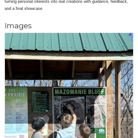
turning personal interests into real creations with guidance, feedback,
and a final showcase.
Images