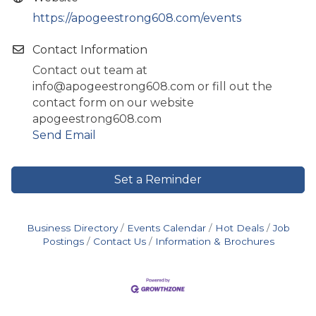
https://apogeestrong608.com/events
Contact Information
Contact out team at
info@apogeestrong608.com or fill out the
contact form on our website
apogeestrong608.com
Send Email
Set a Reminder
Business Directory
Events Calendar
Hot Deals
Job
Postings
Contact Us
Information & Brochures