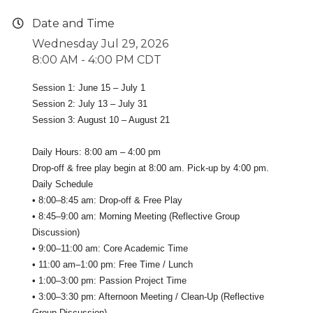
Date and Time
Wednesday Jul 29, 2026
8:00 AM - 4:00 PM CDT
Session 1: June 15 – July 1
Session 2: July 13 – July 31
Session 3: August 10 – August 21
Daily Hours: 8:00 am – 4:00 pm
Drop-off & free play begin at 8:00 am. Pick-up by 4:00 pm.
Daily Schedule
• 8:00–8:45 am: Drop-off & Free Play
• 8:45–9:00 am: Morning Meeting (Reflective Group
Discussion)
• 9:00–11:00 am: Core Academic Time
• 11:00 am–1:00 pm: Free Time / Lunch
• 1:00–3:00 pm: Passion Project Time
• 3:00–3:30 pm: Afternoon Meeting / Clean-Up (Reflective
Group Discussion)