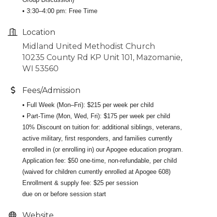
• 3:30–4:00 pm: Free Time
Location
Midland United Methodist Church
10235 County Rd KP Unit 101, Mazomanie,
WI 53560
Fees/Admission
• Full Week (Mon–Fri): $215 per week per child
• Part-Time (Mon, Wed, Fri): $175 per week per child
10% Discount on tuition for: additional siblings, veterans,
active military, first responders, and families currently
enrolled in (or enrolling in) our Apogee education program.
Application fee: $50 one-time, non-refundable, per child
(waived for children currently enrolled at Apogee 608)
Enrollment & supply fee: $25 per session
due on or before session start
Website