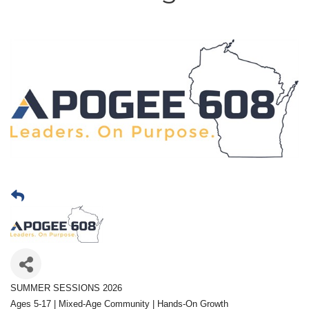
SUMMER SESSIONS 2026
Ages 5-17 | Mixed-Age Community | Hands-On Growth