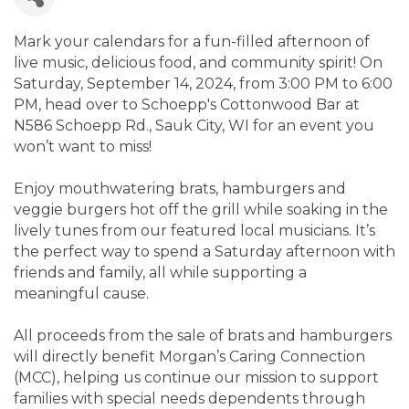
Mark your calendars for a fun-filled afternoon of
live music, delicious food, and community spirit! On
Saturday, September 14, 2024, from 3:00 PM to 6:00
PM, head over to Schoepp's Cottonwood Bar at
N586 Schoepp Rd., Sauk City, WI for an event you
won’t want to miss!
Enjoy mouthwatering brats, hamburgers and
veggie burgers hot off the grill while soaking in the
lively tunes from our featured local musicians. It’s
the perfect way to spend a Saturday afternoon with
friends and family, all while supporting a
meaningful cause.
All proceeds from the sale of brats and hamburgers
will directly benefit Morgan’s Caring Connection
(MCC), helping us continue our mission to support
families with special needs dependents through