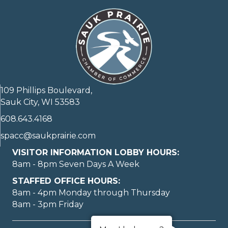
109 Phillips Boulevard,
Sauk City, WI 53583
608.643.4168
spacc@saukprairie.com
VISITOR INFORMATION LOBBY HOURS:
8am - 8pm Seven Days A Week
STAFFED OFFICE HOURS:
8am - 4pm Monday through Thursday
8am - 3pm Friday