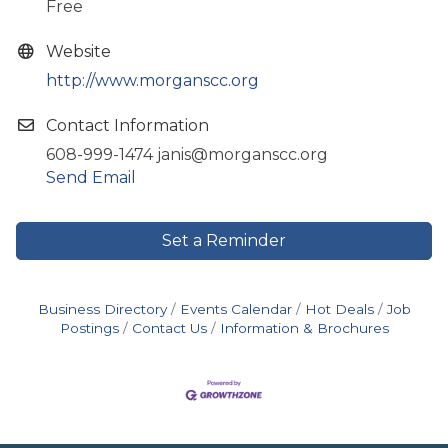
Free
Website
http://www.morganscc.org
Contact Information
608-999-1474 janis@morganscc.org
Send Email
Set a Reminder
Business Directory
Events Calendar
Hot Deals
Job
Postings
Contact Us
Information & Brochures