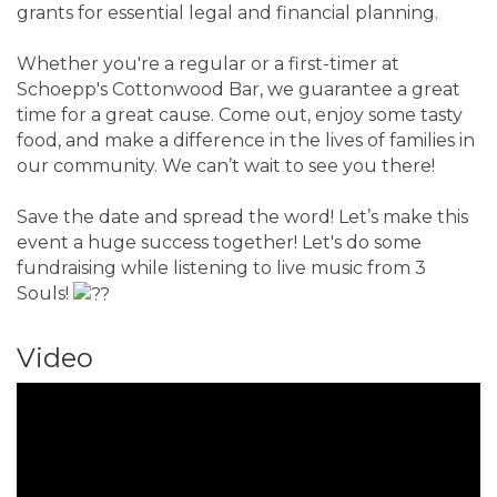
grants for essential legal and financial planning.
Whether you're a regular or a first-timer at
Schoepp's Cottonwood Bar, we guarantee a great
time for a great cause. Come out, enjoy some tasty
food, and make a difference in the lives of families in
our community. We can’t wait to see you there!
Save the date and spread the word! Let’s make this
event a huge success together! Let's do some
fundraising while listening to live music from 3
Souls!
Video