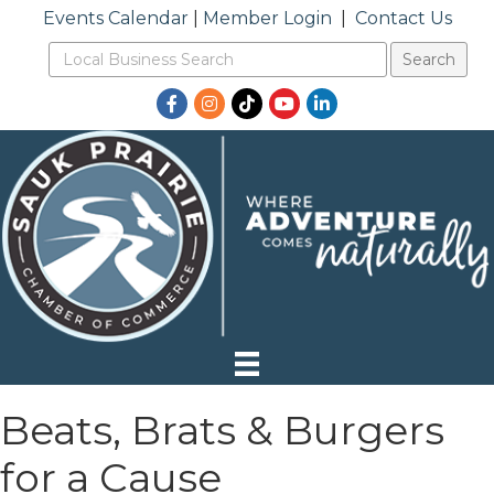
Events Calendar
|
Member Login
|
Contact Us
Facebook
Instagram
TikTok
YouTube
LinkedIn
Beats, Brats & Burgers
for a Cause