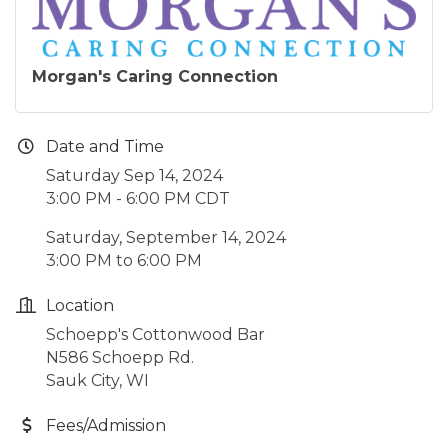
Morgan's Caring Connection
Date and Time
Saturday Sep 14, 2024
3:00 PM - 6:00 PM CDT
Saturday, September 14, 2024
3:00 PM to 6:00 PM
Location
Schoepp's Cottonwood Bar
N586 Schoepp Rd.
Sauk City, WI
Fees/Admission