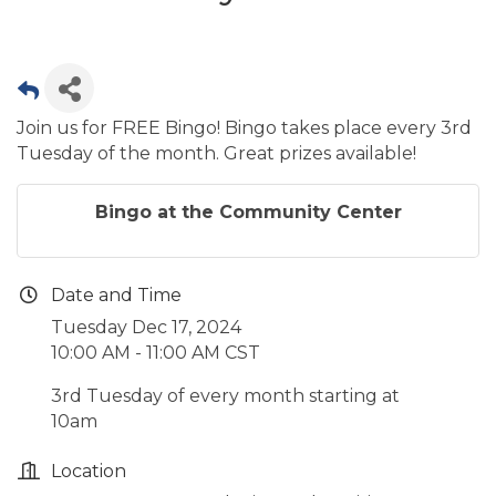
Join us for FREE Bingo! Bingo takes place every 3rd
Tuesday of the month. Great prizes available!
Bingo at the Community Center
Date and Time
Tuesday Dec 17, 2024
10:00 AM - 11:00 AM CST
3rd Tuesday of every month starting at
10am
Location