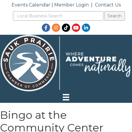
Events Calendar
|
Member Login
|
Contact Us
Facebook
Instagram
TikTok
YouTube
LinkedIn
Bingo at the
Community Center