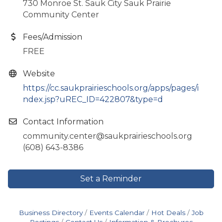
730 Monroe St. Sauk City Sauk Prairie
Community Center
Fees/Admission
FREE
Website
https://cc.saukprairieschools.org/apps/pages/i
ndex.jsp?uREC_ID=422807&type=d
Contact Information
community.center@saukprairieschools.org
(608) 643-8386
Set a Reminder
Business Directory
Events Calendar
Hot Deals
Job