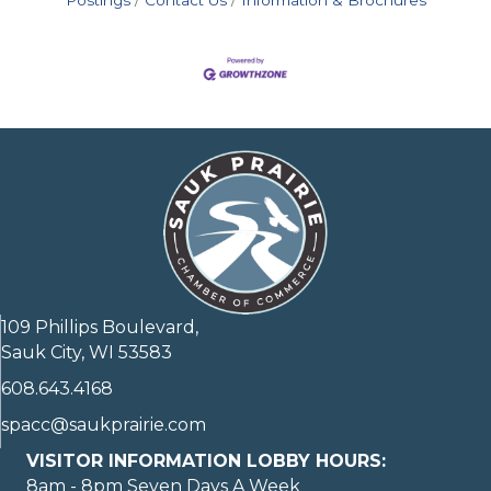
Postings
Contact Us
Information & Brochures
109 Phillips Boulevard,
Sauk City, WI 53583
608.643.4168
spacc@saukprairie.com
VISITOR INFORMATION LOBBY HOURS:
8am - 8pm Seven Days A Week