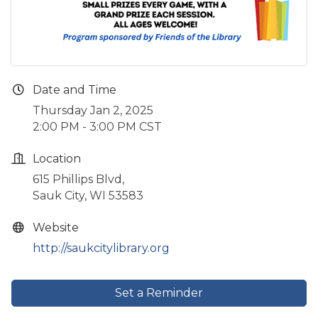
Date and Time
Thursday Jan 2, 2025
2:00 PM - 3:00 PM CST
Location
615 Phillips Blvd,
Sauk City, WI 53583
Website
http://saukcitylibrary.org
Set a Reminder