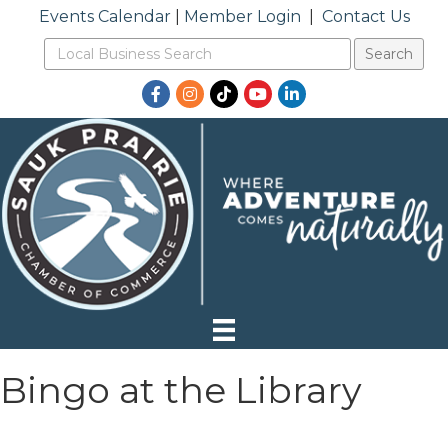
Events Calendar
|
Member Login
|
Contact Us
Facebook
Instagram
TikTok
YouTube
LinkedIn
Bingo at the Library