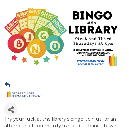
Try your luck at the library’s bingo. Join us for an
afternoon of community fun and a chance to win