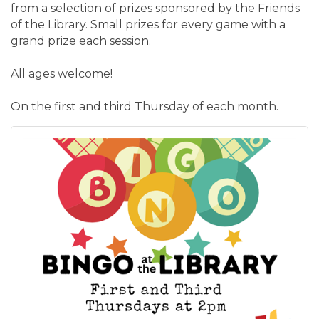
from a selection of prizes sponsored by the Friends
of the Library. Small prizes for every game with a
grand prize each session.
All ages welcome!
On the first and third Thursday of each month.