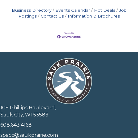
Business Directory
Events Calendar
Hot Deals
Job
Postings
Contact Us
Information & Brochures
109 Phillips Boulevard,
Sauk City, WI 53583
608.643.4168
spacc@saukprairie.com