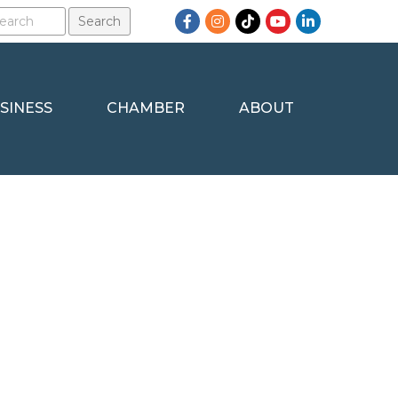
Facebook
Instagram
TikTok
YouTube
LinkedIn
SINESS
CHAMBER
ABOUT