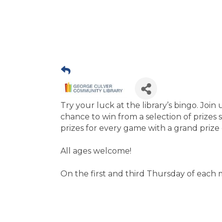
Try your luck at the library’s bingo. Joi
chance to win from a selection of prizes 
prizes for every game with a grand prize 
All ages welcome!
On the first and third Thursday of each