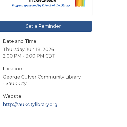
Set a Reminder
Date and Time
Thursday Jun 18, 2026
2:00 PM - 3:00 PM CDT
Location
George Culver Community Library
- Sauk City
Website
http://saukcitylibrary.org