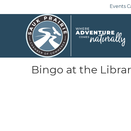
Events C
Bingo at the Libra