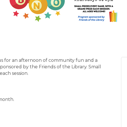
n us for an afternoon of community fun and a
sponsored by the Friends of the Library. Small
each session.
 month.