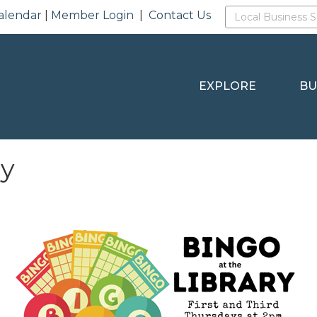
alendar
|
Member Login
|
Contact Us
EXPLORE
BU
ry