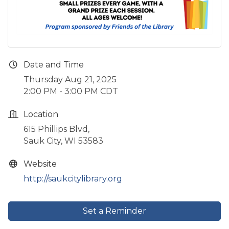
Date and Time
Thursday Aug 21, 2025
2:00 PM - 3:00 PM CDT
Location
615 Phillips Blvd,
Sauk City, WI 53583
Website
http://saukcitylibrary.org
Set a Reminder