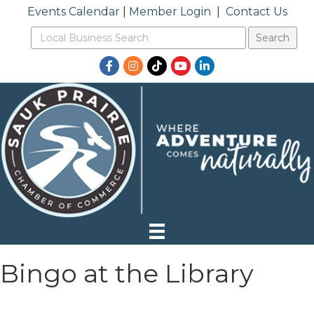
Events Calendar
|
Member Login
|
Contact Us
Facebook
Instagram
TikTok
YouTube
LinkedIn
Bingo at the Library