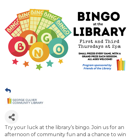
Try your luck at the library’s bingo. Join us for an
afternoon of community fun and a chance to win