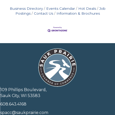
Business Directory
Events Calendar
Hot Deals
Job
Postings
Contact Us
Information & Brochures
109 Phillips Boulevard,
Sauk City, WI 53583
608.643.4168
spacc@saukprairie.com