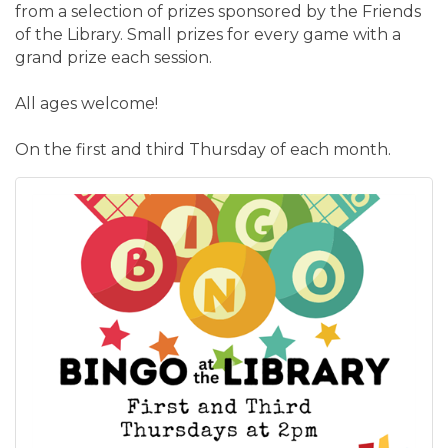
from a selection of prizes sponsored by the Friends
of the Library. Small prizes for every game with a
grand prize each session.
All ages welcome!
On the first and third Thursday of each month.