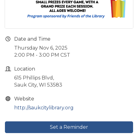
Date and Time
Thursday Nov 6, 2025
2:00 PM - 3:00 PM CST
Location
615 Phillips Blvd,
Sauk City, WI 53583
Website
http://saukcitylibrary.org
Set a Reminder