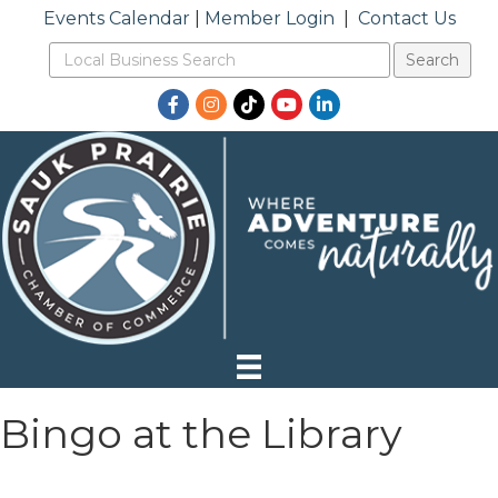
Events Calendar
|
Member Login
|
Contact Us
Facebook
Instagram
TikTok
YouTube
LinkedIn
Bingo at the Library