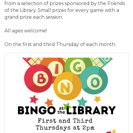
from a selection of prizes sponsored by the Friends
of the Library. Small prizes for every game with a
grand prize each session.
All ages welcome!
On the first and third Thursday of each month.