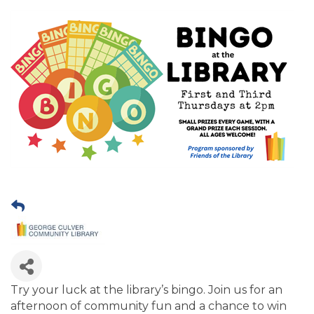
Try your luck at the library’s bingo. Join us for an
afternoon of community fun and a chance to win