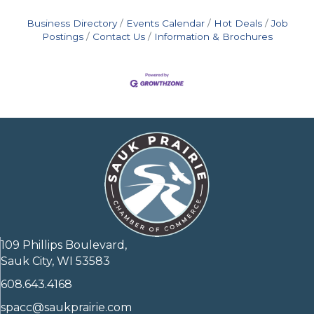
Business Directory
Events Calendar
Hot Deals
Job
Postings
Contact Us
Information & Brochures
109 Phillips Boulevard,
Sauk City, WI 53583
608.643.4168
spacc@saukprairie.com