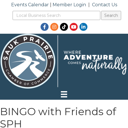
Events Calendar
|
Member Login
|
Contact Us
Facebook
Instagram
TikTok
YouTube
LinkedIn
BINGO with Friends of
SPH