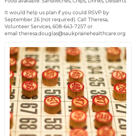
Food available: Sandwiches, Chips, Drinks, Desserts
It would help us plan if you could RSVP by
September 26 (not required). Call Theresa,
Volunteer Services, 608-643-7257 or
email theresa.douglas@saukprairiehealthcare.org