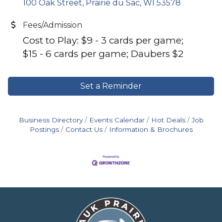
100 Oak Street
Prairie du Sac
WI
53578
Fees/Admission
Cost to Play: $9 - 3 cards per game;
$15 - 6 cards per game; Daubers $2
Set a Reminder
Business Directory
Events Calendar
Hot Deals
Job
Postings
Contact Us
Information & Brochures