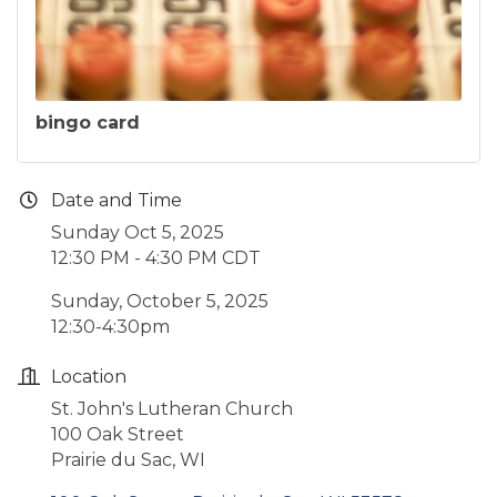
bingo card
Date and Time
Sunday Oct 5, 2025
12:30 PM - 4:30 PM CDT
Sunday, October 5, 2025
12:30-4:30pm
Location
St. John's Lutheran Church
100 Oak Street
Prairie du Sac, WI