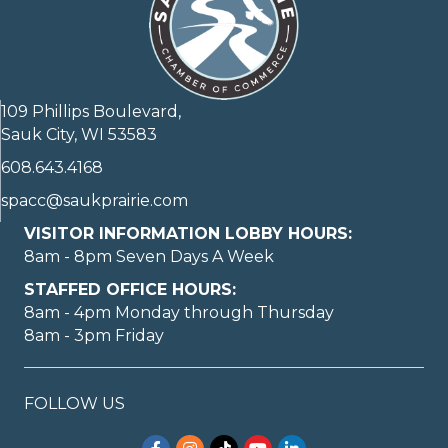
109 Phillips Boulevard,
Sauk City, WI 53583
608.643.4168
spacc@saukprairie.com
VISITOR INFORMATION LOBBY HOURS:
8am - 8pm Seven Days A Week
STAFFED OFFICE HOURS:
8am - 4pm Monday through Thursday
8am - 3pm Friday
FOLLOW US
Facebook
Instagram
TikTok
YouTube
LinkedIn