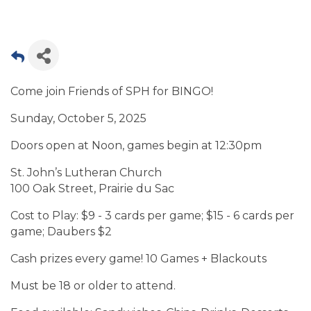
Come join Friends of SPH for BINGO!
Sunday, October 5, 2025
Doors open at Noon, games begin at 12:30pm
St. John’s Lutheran Church
100 Oak Street, Prairie du Sac
Cost to Play: $9 - 3 cards per game; $15 - 6 cards per
game; Daubers $2
Cash prizes every game! 10 Games + Blackouts
Must be 18 or older to attend.