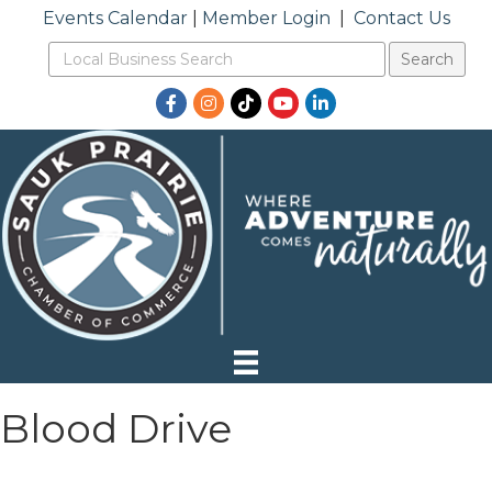
Events Calendar
|
Member Login
|
Contact Us
Facebook
Instagram
TikTok
YouTube
LinkedIn
Blood Drive