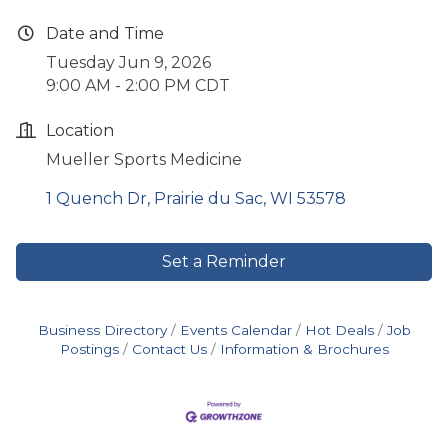
Date and Time
Tuesday Jun 9, 2026
9:00 AM - 2:00 PM CDT
Location
Mueller Sports Medicine
1 Quench Dr
Prairie du Sac
WI
53578
Set a Reminder
Business Directory
Events Calendar
Hot Deals
Job
Postings
Contact Us
Information & Brochures