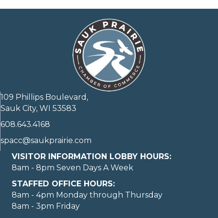
109 Phillips Boulevard,
Sauk City, WI 53583
608.643.4168
spacc@saukprairie.com
VISITOR INFORMATION LOBBY HOURS:
8am - 8pm Seven Days A Week
STAFFED OFFICE HOURS:
8am - 4pm Monday through Thursday
8am - 3pm Friday