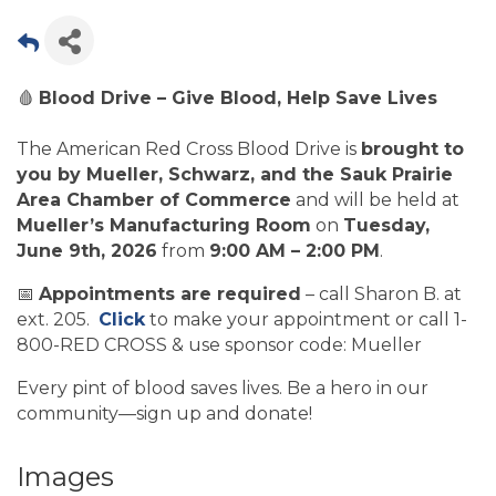
🩸
Blood Drive – Give Blood, Help Save Lives
The American Red Cross Blood Drive is
brought to
you by Mueller, Schwarz, and the Sauk Prairie
Area Chamber of Commerce
and will be held at
Mueller’s Manufacturing Room
on
Tuesday,
June 9th, 2026
from
9:00 AM – 2:00 PM
.
📅
Appointments are required
– call Sharon B. at
ext. 205.
Click
to make your appointment or call 1-
800-RED CROSS & use sponsor code: Mueller
Every pint of blood saves lives. Be a hero in our
community—sign up and donate!
Images