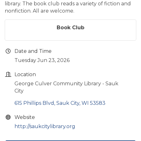
library. The book club reads a variety of fiction and
nonfiction. All are welcome.
Book Club
Date and Time
Tuesday Jun 23, 2026
Location
George Culver Community Library - Sauk
City
615 Phillips Blvd
Sauk City
WI
53583
Website
http://saukcitylibrary.org