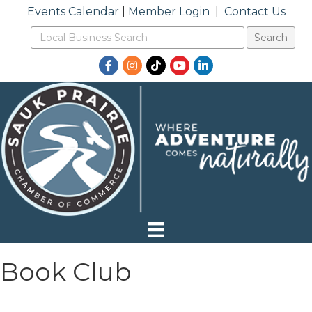
Events Calendar
|
Member Login
|
Contact Us
Facebook
Instagram
TikTok
YouTube
LinkedIn
Book Club