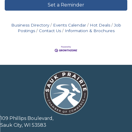
Set a Reminder
Business Directory
Events Calendar
Hot Deals
Job
Postings
Contact Us
Information & Brochures
109 Phillips Boulevard,
Sauk City, WI 53583