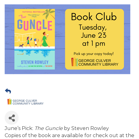
June’s Pick:
The Guncle
by Steven Rowley
Copies of the book are available for check out at the