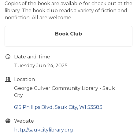
Copies of the book are available for check out at the
library. The book club reads a variety of fiction and
nonfiction. All are welcome.
Book Club
Date and Time
Tuesday Jun 24, 2025
Location
George Culver Community Library - Sauk
City
615 Phillips Blvd
Sauk City
WI
53583
Website
http://saukcitylibrary.org