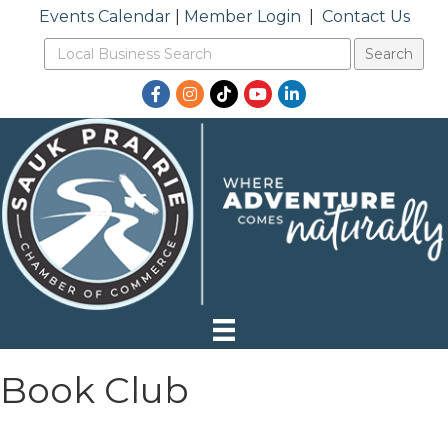
Events Calendar
|
Member Login
|
Contact Us
Facebook
Instagram
TikTok
YouTube
LinkedIn
Book Club