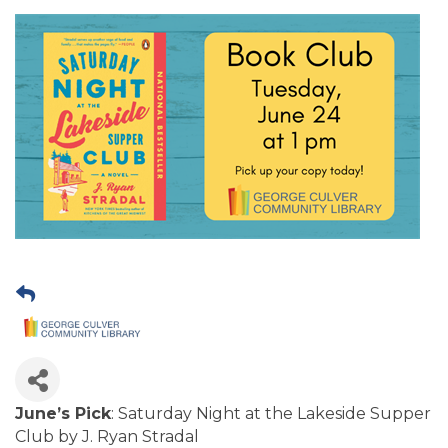
June’s Pick
: Saturday Night at the Lakeside Supper
Club by J. Ryan Stradal