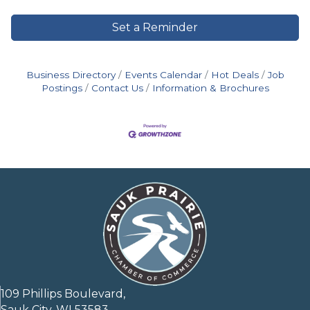
Set a Reminder
Business Directory
Events Calendar
Hot Deals
Job
Postings
Contact Us
Information & Brochures
109 Phillips Boulevard,
Sauk City, WI 53583