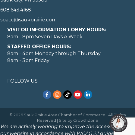
608.643.4168
spacc@saukprairie.com
VISITOR INFORMATION LOBBY HOURS:
8am - 8pm Seven Days A Week
STAFFED OFFICE HOURS:
8am - 4pm Monday through Thursday
8am - 3pm Friday
FOLLOW US
Facebook
Instagram
TikTok
YouTube
LinkedIn
©
2026
Sauk Prairie Area Chamber of Commerce.
All Rights
Reserved | Site by
GrowthZone
We are actively working to improve the accessibility of
our website in accordance with WCAG 2.1 guidelines.