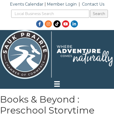
Events Calendar
|
Member Login
|
Contact Us
Facebook
Instagram
TikTok
YouTube
LinkedIn
Books & Beyond :
Preschool Storytime