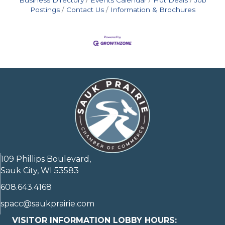
Postings
Contact Us
Information & Brochures
109 Phillips Boulevard,
Sauk City, WI 53583
608.643.4168
spacc@saukprairie.com
VISITOR INFORMATION LOBBY HOURS: