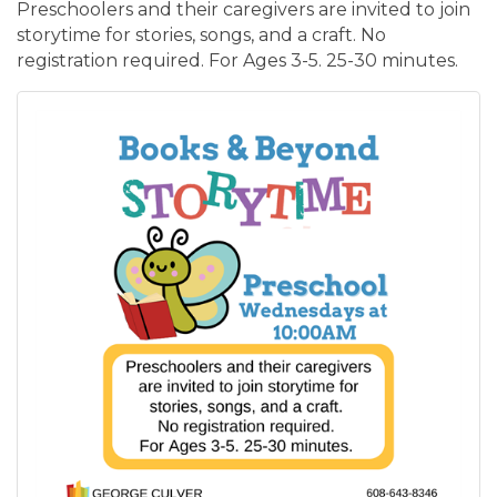
Preschoolers and their caregivers are invited to join
storytime for stories, songs, and a craft. No
registration required. For Ages 3-5. 25-30 minutes.