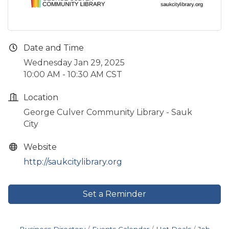
Date and Time
Wednesday Jan 29, 2025
10:00 AM - 10:30 AM CST
Location
George Culver Community Library - Sauk
City
Website
http://saukcitylibrary.org
Set a Reminder
Business Directory
Events Calendar
Hot Deals
Job