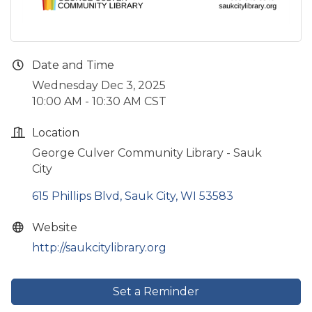
Date and Time
Wednesday Dec 3, 2025
10:00 AM - 10:30 AM CST
Location
George Culver Community Library - Sauk
City
615 Phillips Blvd
Sauk City
WI
53583
Website
http://saukcitylibrary.org
Set a Reminder