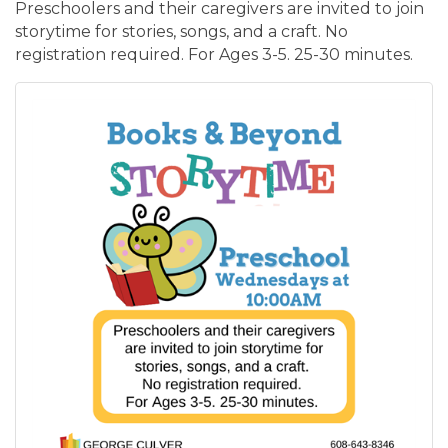
Preschoolers and their caregivers are invited to join
storytime for stories, songs, and a craft. No
registration required. For Ages 3-5. 25-30 minutes.