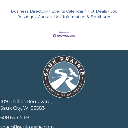
Business Directory
Events Calendar
Hot Deals
Job
Postings
Contact Us
Information & Brochures
109 Phillips Boulevard,
Sauk City, WI 53583
608.643.4168
spacc@saukprairie.com