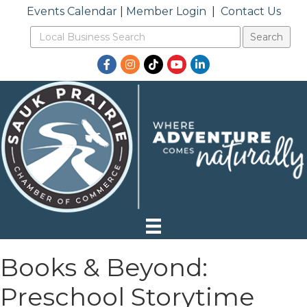
Events Calendar
|
Member Login
|
Contact Us
Facebook
Instagram
TikTok
YouTube
LinkedIn
Books & Beyond:
Preschool Storytime