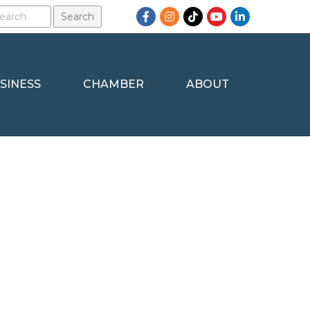
Facebook
Instagram
TikTok
YouTube
LinkedIn
SINESS
CHAMBER
ABOUT