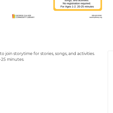
 join storytime for stories, songs, and activities.
0-25 minutes.