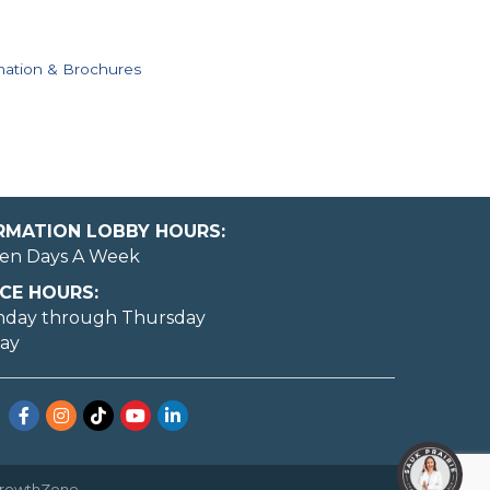
mation & Brochures
ORMATION LOBBY HOURS:
en Days A Week
CE HOURS:
nday through Thursday
day
Facebook
Instagram
TikTok
YouTube
LinkedIn
rowthZone