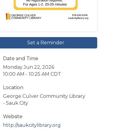
Set a Reminder
Date and Time
Monday Jun 22, 2026
10:00 AM - 10:25 AM CDT
Location
George Culver Community Library
- Sauk City
Website
http://saukcitylibrary.org