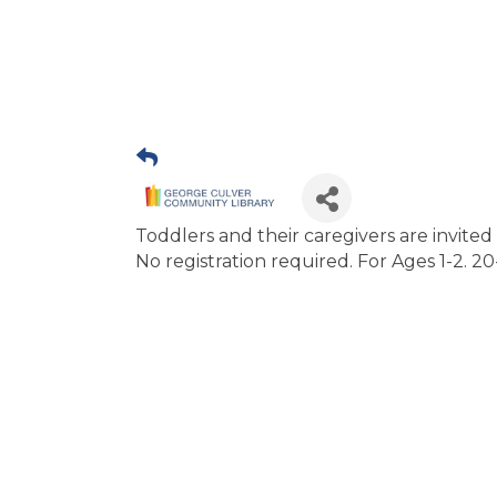
Toddlers and their caregivers are invited to
No registration required. For Ages 1-2. 2