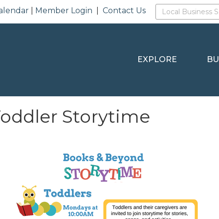
alendar
|
Member Login
|
Contact Us
EXPLORE
BU
Toddler Storytime