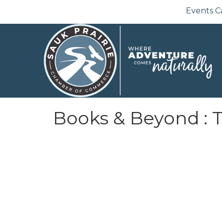
Events C
Books & Beyond : 