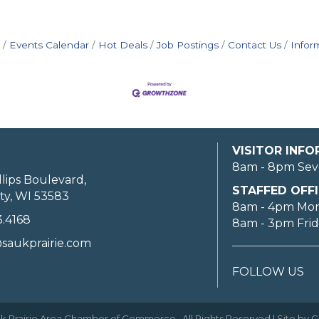
Events Calendar
Hot Deals
Job Postings
Contact Us
Infor
VISITOR INF
8am - 8pm Sev
llips Boulevard,
STAFFED OFFI
ty, WI 53583
8am - 4pm Mo
3.4168
8am - 3pm Fri
saukprairie.com
FOLLOW US
k Prairie Area Chamber of Commerce.
All Rights Reserved | Site by
G