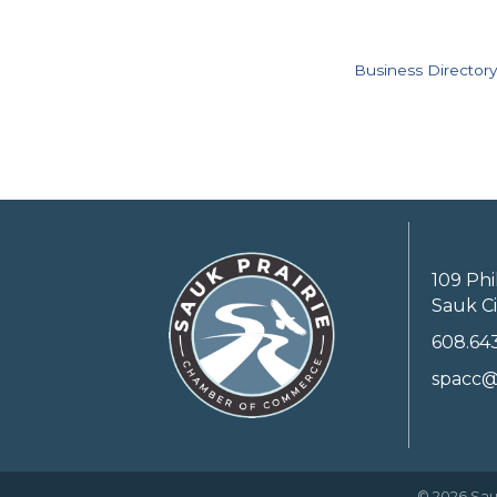
Business Directory
109 Phi
Sauk Ci
608.64
spacc@
©
2026
Sau