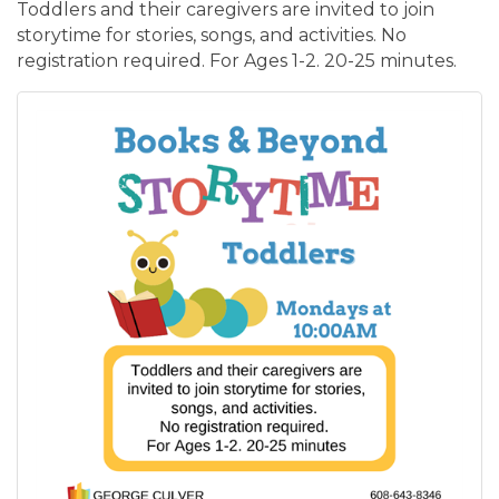
Toddlers and their caregivers are invited to join
storytime for stories, songs, and activities. No
registration required. For Ages 1-2. 20-25 minutes.