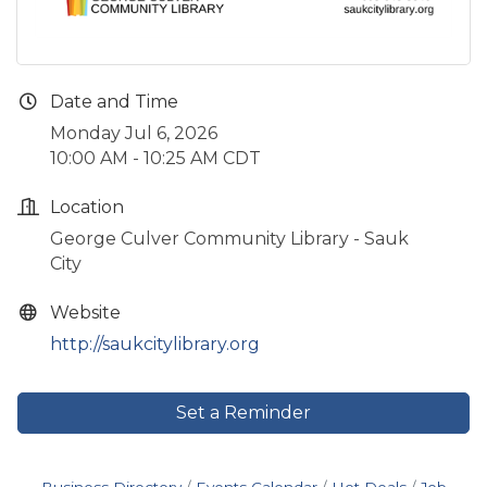
Date and Time
Monday Jul 6, 2026
10:00 AM - 10:25 AM CDT
Location
George Culver Community Library - Sauk
City
Website
http://saukcitylibrary.org
Set a Reminder
Business Directory
Events Calendar
Hot Deals
Job