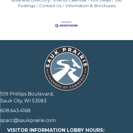
Postings
Contact Us
Information & Brochures
109 Phillips Boulevard,
Sauk City, WI 53583
608.643.4168
spacc@saukprairie.com
VISITOR INFORMATION LOBBY HOURS: