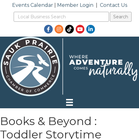
Events Calendar
|
Member Login
|
Contact Us
Facebook
Instagram
TikTok
YouTube
LinkedIn
Books & Beyond :
Toddler Storytime