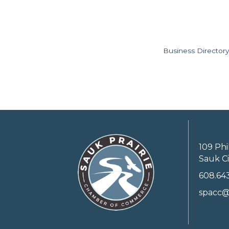
Business Directory
109 Phi
Sauk Ci
608.64
spacc@