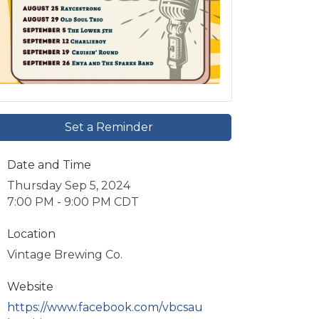
Set a Reminder
Date and Time
Thursday Sep 5, 2024
7:00 PM - 9:00 PM CDT
Location
Vintage Brewing Co.
Website
https://www.facebook.com/vbcsau