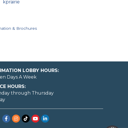
kprairie
mation & Brochures
ORMATION LOBBY HOURS:
en Days A Week
CE HOURS:
nday through Thursday
day
Facebook
Instagram
TikTok
YouTube
LinkedIn