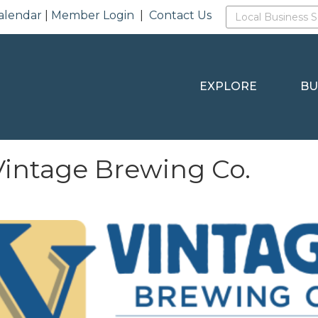
alendar
|
Member Login
|
Contact Us
EXPLORE
BU
intage Brewing Co.