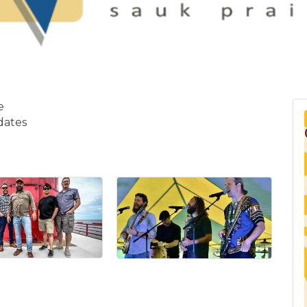
ie
dates