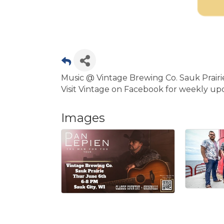
Music @ Vintage Brewing Co. Sauk Prair
Visit Vintage on Facebook for weekly up
Images