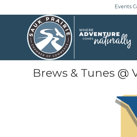
Events C
Brews & Tunes @ V