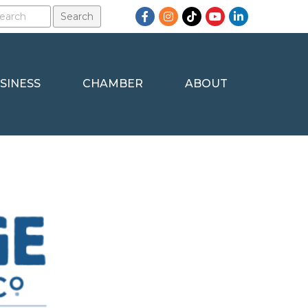
Facebook
Instagram
TikTok
YouTube
LinkedIn
SINESS
CHAMBER
ABOUT