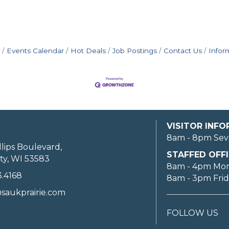
Events Calendar
Hot Deals
Job Postings
Contact Us
Infor
VISITOR INF
8am - 8pm Sev
llips Boulevard,
STAFFED OFFI
ty, WI 53583
8am - 4pm Mo
3.4168
8am - 3pm Fri
saukprairie.com
FOLLOW US