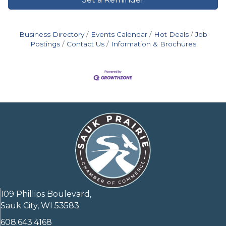
Business Directory
Events Calendar
Hot Deals
Job
Postings
Contact Us
Information & Brochures
109 Phillips Boulevard,
Sauk City, WI 53583
608.643.4168