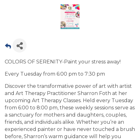
COLORS OF SERENITY-Paint your stress away!
Every Tuesday from 6:00 pm to 7:30 pm
Discover the transformative power of art with artist
and Art Therapy Practitioner Sharron Foth at her
upcoming Art Therapy Classes. Held every Tuesday
from 6:00 to 8:00 pm, these weekly sessions serve as
a sanctuary for mothers and daughters, couples,
friends, and individuals alike. Whether you’re an
experienced painter or have never touched a brush
before, Sharron’s warm guidance will help you