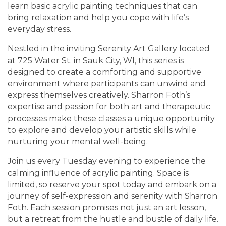
learn basic acrylic painting techniques that can
bring relaxation and help you cope with life’s
everyday stress.
Nestled in the inviting Serenity Art Gallery located
at 725 Water St. in Sauk City, WI, this series is
designed to create a comforting and supportive
environment where participants can unwind and
express themselves creatively. Sharron Foth’s
expertise and passion for both art and therapeutic
processes make these classes a unique opportunity
to explore and develop your artistic skills while
nurturing your mental well-being.
Join us every Tuesday evening to experience the
calming influence of acrylic painting. Space is
limited, so reserve your spot today and embark on a
journey of self-expression and serenity with Sharron
Foth. Each session promises not just an art lesson,
but a retreat from the hustle and bustle of daily life.