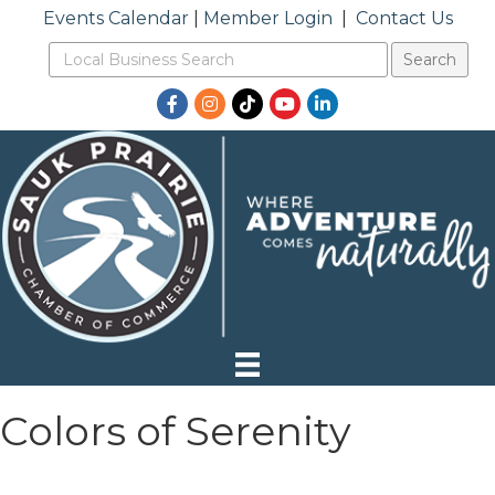
Events Calendar
|
Member Login
|
Contact Us
Facebook
Instagram
TikTok
YouTube
LinkedIn
Colors of Serenity