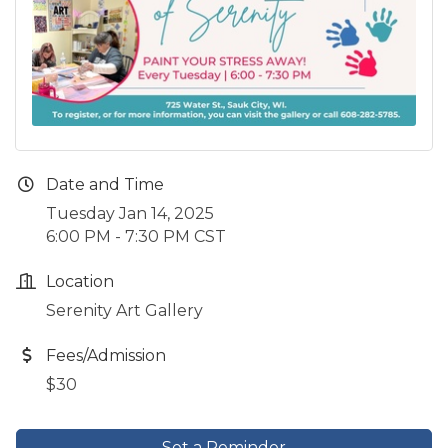
Date and Time
Tuesday Jan 14, 2025
6:00 PM - 7:30 PM CST
Location
Serenity Art Gallery
Fees/Admission
$30
Set a Reminder