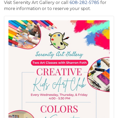
Visit Serenity Art Gallery or call
608-282-5785
for
more information or to reserve your spot.