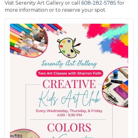
Visit Serenity Art Gallery or call
608-282-5785
for
more information or to reserve your spot.