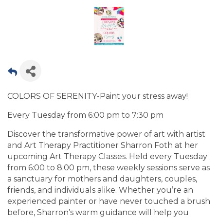
COLORS OF SERENITY-Paint your stress away!
Every Tuesday from 6:00 pm to 7:30 pm
Discover the transformative power of art with artist
and Art Therapy Practitioner Sharron Foth at her
upcoming Art Therapy Classes. Held every Tuesday
from 6:00 to 8:00 pm, these weekly sessions serve as
a sanctuary for mothers and daughters, couples,
friends, and individuals alike. Whether you’re an
experienced painter or have never touched a brush
before, Sharron’s warm guidance will help you