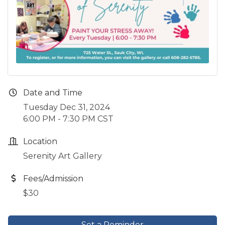
Date and Time
Tuesday Dec 31, 2024
6:00 PM - 7:30 PM CST
Location
Serenity Art Gallery
Fees/Admission
$30
Set a Reminder