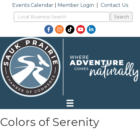
Events Calendar
|
Member Login
|
Contact Us
Facebook
Instagram
TikTok
YouTube
LinkedIn
Colors of Serenity