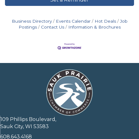
Business Directory
Events Calendar
Hot Deals
Job
Postings
Contact Us
Information & Brochures
109 Phillips Boulevard,
Sauk City, WI 53583
608.643.4168