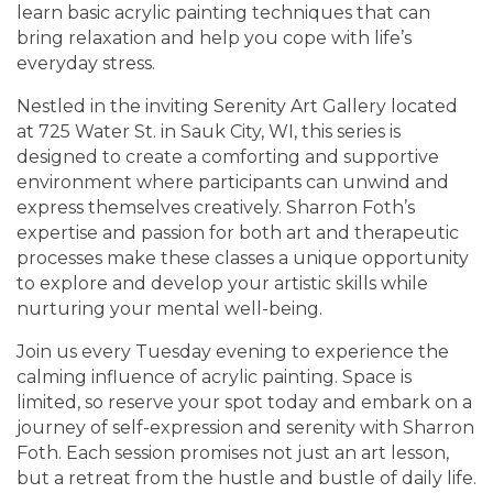
learn basic acrylic painting techniques that can
bring relaxation and help you cope with life’s
everyday stress.
Nestled in the inviting Serenity Art Gallery located
at 725 Water St. in Sauk City, WI, this series is
designed to create a comforting and supportive
environment where participants can unwind and
express themselves creatively. Sharron Foth’s
expertise and passion for both art and therapeutic
processes make these classes a unique opportunity
to explore and develop your artistic skills while
nurturing your mental well-being.
Join us every Tuesday evening to experience the
calming influence of acrylic painting. Space is
limited, so reserve your spot today and embark on a
journey of self-expression and serenity with Sharron
Foth. Each session promises not just an art lesson,
but a retreat from the hustle and bustle of daily life.