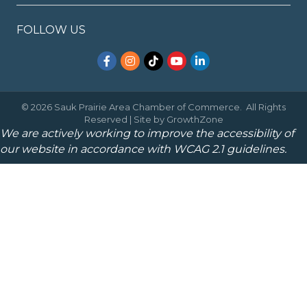
FOLLOW US
Facebook
Instagram
TikTok
YouTube
LinkedIn
©
2026
Sauk Prairie Area Chamber of Commerce.
All Rights
Reserved | Site by
GrowthZone
We are actively working to improve the accessibility of
our website in accordance with WCAG 2.1 guidelines.