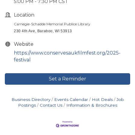
5:00 PM - 7:30 PM CST
Location
Carnegie-Schadde Memorial Publice Library
230 4th Ave, Baraboo, WI 53913
Website
https://www.conservesaukfilmfest.org/2025-
festival
Set a Reminder
Business Directory
Events Calendar
Hot Deals
Job
Postings
Contact Us
Information & Brochures