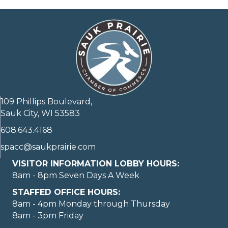
109 Phillips Boulevard,
Sauk City, WI 53583
608.643.4168
spacc@saukprairie.com
VISITOR INFORMATION LOBBY HOURS:
8am - 8pm Seven Days A Week
STAFFED OFFICE HOURS:
8am - 4pm Monday through Thursday
8am - 3pm Friday