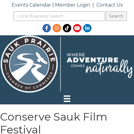
Events Calendar
|
Member Login
|
Contact Us
Facebook
Instagram
TikTok
YouTube
LinkedIn
Conserve Sauk Film
Festival