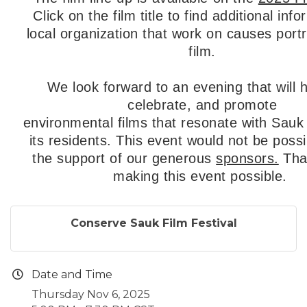
C
lick on the film title to find additional inf
local organization that work on causes port
film.
We look forward to an evening that will h
celebrate, and promote
environmental films that resonate with Sau
its residents. This event would not be possi
the support of our generous
sponsors.
Tha
making this event possible.
Conserve Sauk Film Festival
Date and Time
Thursday Nov 6, 2025