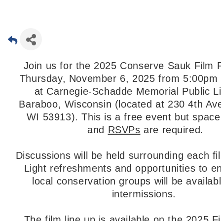
Join us for the 2025 Conserve Sauk Film F
Thursday, November 6, 2025 from 5:00pm 
at Carnegie-Schadde Memorial Public Li
Baraboo, Wisconsin (located at 230 4th Av
WI 53913). This is a free event but space 
and
RSVPs
are required.
Discussions will be held surrounding each fi
Light refreshments and opportunities to e
local conservation groups will be availab
intermissions.
The film line up is available on the
2025 F