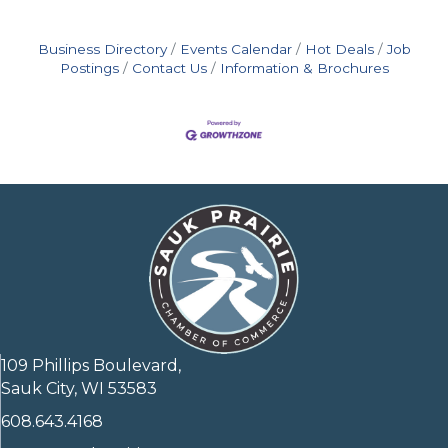
Business Directory
Events Calendar
Hot Deals
Job
Postings
Contact Us
Information & Brochures
109 Phillips Boulevard,
Sauk City, WI 53583
608.643.4168