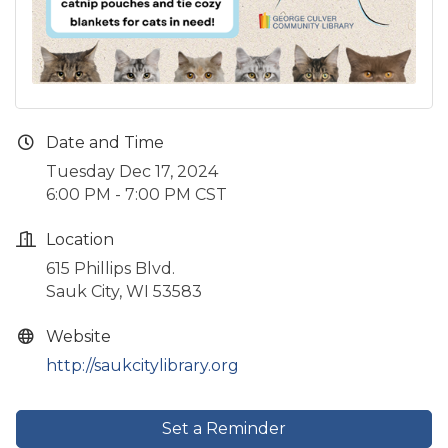
Date and Time
Tuesday Dec 17, 2024
6:00 PM - 7:00 PM CST
Location
615 Phillips Blvd.
Sauk City, WI 53583
Website
http://saukcitylibrary.org
Set a Reminder