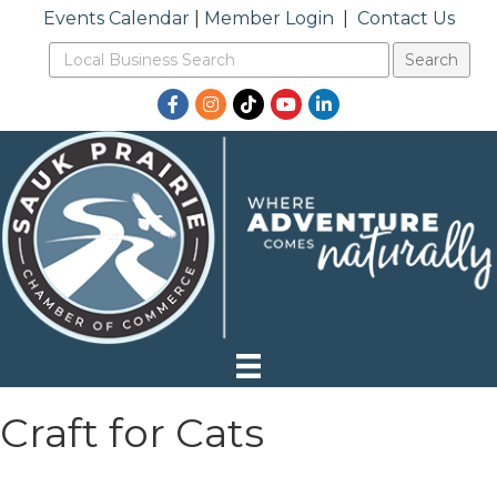
Events Calendar
|
Member Login
|
Contact Us
Facebook
Instagram
TikTok
YouTube
LinkedIn
Craft for Cats