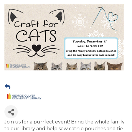
Join us for a purrfect event! Bring the whole family
to our library and help sew catnip pouches and tie