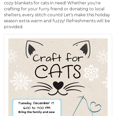
cozy blankets for cats in need! Whether you’re
crafting for your furry friend or donating to local
shelters, every stitch counts! Let’s make this holiday
season extra warm and fuzzy! Refreshments will be
provided.