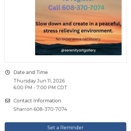
Date and Time
Thursday Jun 11, 2026
6:00 PM - 7:00 PM CDT
Contact Information
Sharron 608-370-7074
Set a Reminder