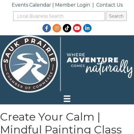
Events Calendar
|
Member Login
|
Contact Us
Facebook
Instagram
TikTok
YouTube
LinkedIn
Create Your Calm |
Mindful Painting Class