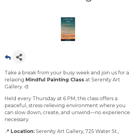
Take a break from your busy week and join us for a
relaxing
Mindful Painting Class
at Serenity Art
Gallery. 🎨
Held every Thursday at 6 PM, this class offers a
peaceful, stress-relieving environment where you
can slow down, create, and unwind—no experience
necessary.
📍
Location:
Serenity Art Gallery, 725 Water St.,