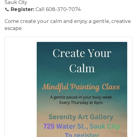
Sauk City
📞
Register:
Call 608-370-7074
Come create your calm and enjoy a gentle, creative
escape.