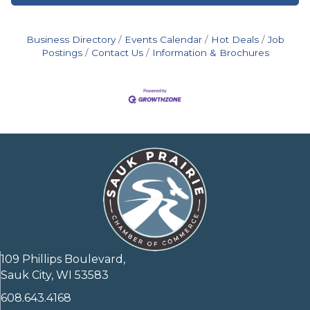
Business Directory
Events Calendar
Hot Deals
Job
Postings
Contact Us
Information & Brochures
109 Phillips Boulevard,
Sauk City, WI 53583
608.643.4168